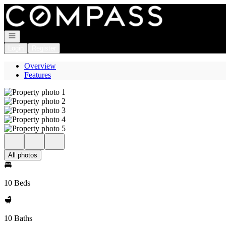
Go to: Homepage
Open navigation
Login
Register
Overview
Features
All photos
10 Beds
10 Baths