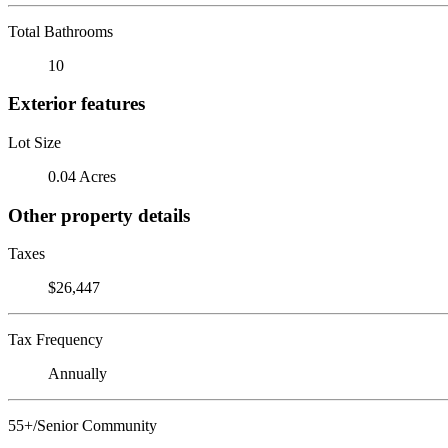
Total Bathrooms
10
Exterior features
Lot Size
0.04 Acres
Other property details
Taxes
$26,447
Tax Frequency
Annually
55+/Senior Community