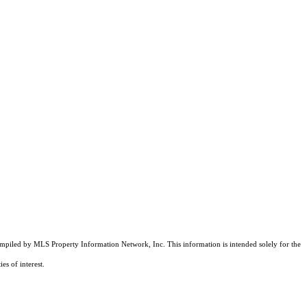
compiled by MLS Property Information Network, Inc. This information is intended solely for the
es of interest.