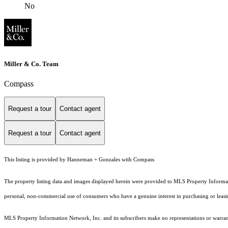
No
Miller & Co. Team
Compass
Request a tour
Contact agent
Request a tour
Contact agent
This listing is provided by Hanneman + Gonzales with Compass
The property listing data and images displayed herein were provided to MLS Property Informati
personal, non-commercial use of consumers who have a genuine interest in purchasing or leasing 
MLS Property Information Network, Inc. and its subscribers make no representations or warranti