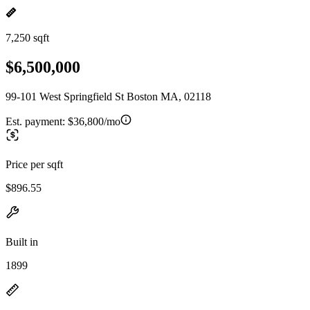
7,250 sqft
$6,500,000
99-101 West Springfield St Boston MA, 02118
Est. payment:
$36,800/mo
Price per sqft
$896.55
Built in
1899