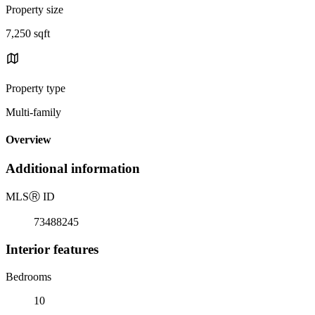
Property size
7,250 sqft
Property type
Multi-family
Overview
Additional information
MLS
Ⓡ
ID
73488245
Interior features
Bedrooms
10