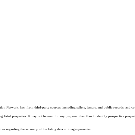
on Network, Inc. from third-party sources, including sellers, lessors, and public records, and 
listed properties. It may not be used for any purpose other than to identify prospective properti
es regarding the accuracy of the listing data or images presented.