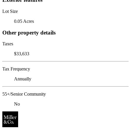
Lot Size
0.05 Acres
Other property details
Taxes
$33,633
Tax Frequency
Annually
55+/Senior Community
No