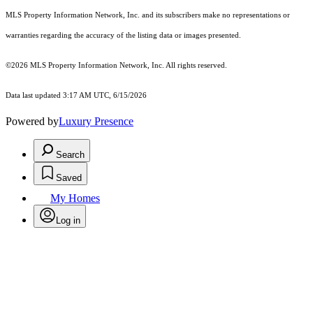
MLS Property Information Network, Inc. and its subscribers make no representations or
warranties regarding the accuracy of the listing data or images presented.
©2026 MLS Property Information Network, Inc. All rights reserved.
Data last updated 3:17 AM UTC, 6/15/2026
Powered by
Luxury Presence
Search
Saved
My Homes
Log in