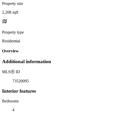
Property size
2,208 sqft
Property type
Residential
Overview
Additional information
MLS
Ⓡ
ID
73520095
Interior features
Bedrooms
4