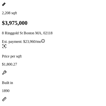
2,208 sqft
$3,975,000
8 Ringgold St Boston MA, 02118
Est. payment:
$23,960/mo
Price per sqft
$1,800.27
Built in
1890