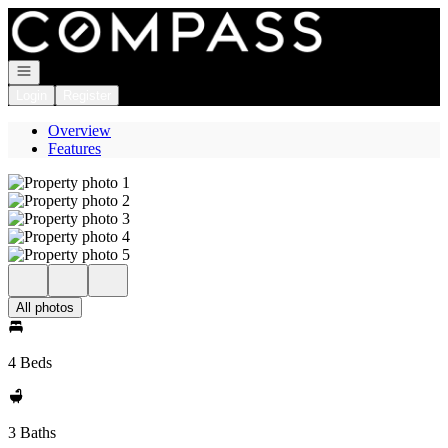
Go to: Homepage
Open navigation
Login
Register
Overview
Features
All photos
4 Beds
3 Baths