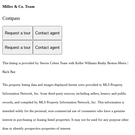
Miller & Co. Team
Compass
Request a tour
Contact agent
Request a tour
Contact agent
This listing is provided by Steven Cohen Team with Keller Williams Realty Boston-Metro |
Back Bay
The property listing data and images displayed herein were provided to MLS Property
Information Network, Inc. from third-party sources, including sellers, lessors, and public
records, and compiled by MLS Property Information Network, Inc. This information is
intended solely for the personal, non-commercial use of consumers who have a genuine
interest in purchasing or leasing listed properties. It may not be used for any purpose other
than to identify prospective properties of interest.