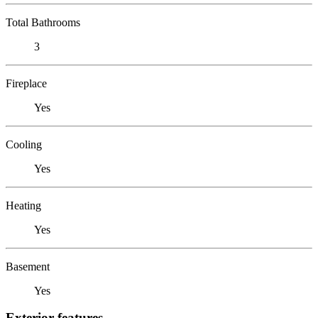
Total Bathrooms
3
Fireplace
Yes
Cooling
Yes
Heating
Yes
Basement
Yes
Exterior features