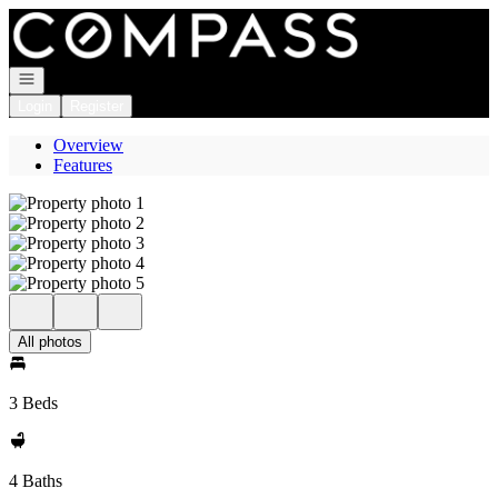
Go to: Homepage
Open navigation
Login
Register
Overview
Features
All photos
3 Beds
4 Baths