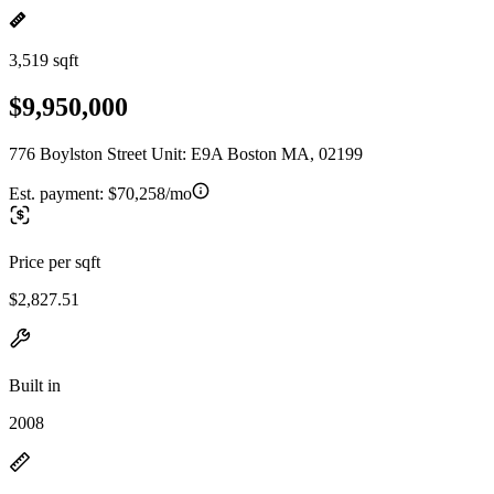
3,519 sqft
$9,950,000
776 Boylston Street Unit: E9A Boston MA, 02199
Est. payment:
$70,258/mo
Price per sqft
$2,827.51
Built in
2008