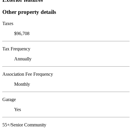
Other property details
Taxes
$96,708
Tax Frequency
Annually
Association Fee Frequency
Monthly
Garage
Yes
55+/Senior Community