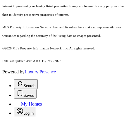
interest in purchasing or leasing listed properties. It may not be used for any purpose other
than to identify prospective properties of interest.
MLS Property Information Network, Inc. and its subscribers make no representations or
warranties regarding the accuracy of the listing data or images presented.
©2026 MLS Property Information Network, Inc. All rights reserved.
Data last updated 3:06 AM UTC, 7/30/2026
Powered by
Luxury Presence
Search
Saved
My Homes
Log in