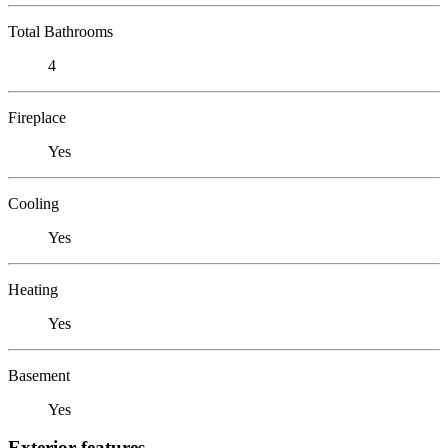
Total Bathrooms
4
Fireplace
Yes
Cooling
Yes
Heating
Yes
Basement
Yes
Exterior features