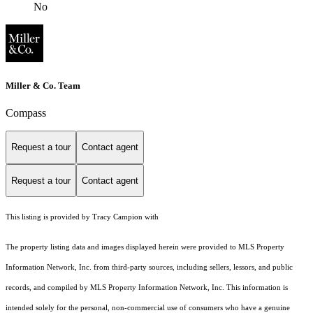
No
Miller & Co. Team
Compass
Request a tour
Contact agent
Request a tour
Contact agent
This listing is provided by Tracy Campion with
The property listing data and images displayed herein were provided to MLS Property
Information Network, Inc. from third-party sources, including sellers, lessors, and public
records, and compiled by MLS Property Information Network, Inc. This information is
intended solely for the personal, non-commercial use of consumers who have a genuine