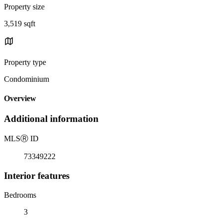
Property size
3,519 sqft
Property type
Condominium
Overview
Additional information
MLS
Ⓡ
ID
73349222
Interior features
Bedrooms
3