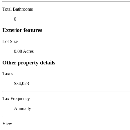
Total Bathrooms
0
Exterior features
Lot Size
0.08 Acres
Other property details
Taxes
$34,023
Tax Frequency
Annually
View