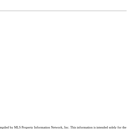
compiled by MLS Property Information Network, Inc. This information is intended solely for the