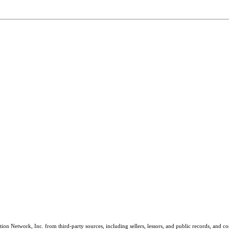
on Network, Inc. from third-party sources, including sellers, lessors, and public records, and 