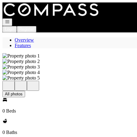
Go to: Homepage
Open navigation
Login
Register
Overview
Features
All photos
0 Beds
0 Baths