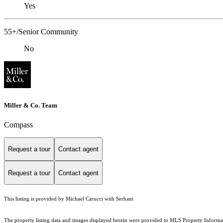
Yes
55+/Senior Community
No
Miller & Co. Team
Compass
Request a tour
Contact agent
Request a tour
Contact agent
This listing is provided by Michael Carucci with Serhant
The property listing data and images displayed herein were provided to MLS Property Informati