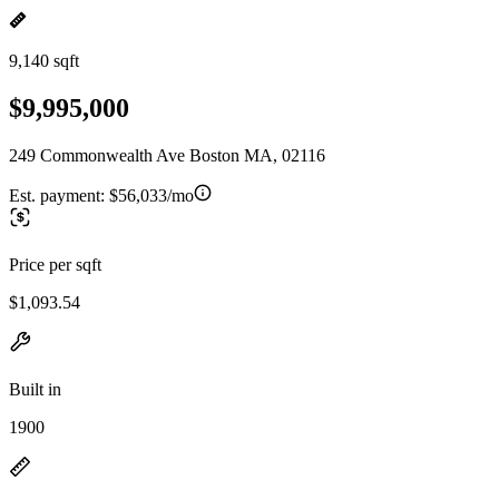
9,140 sqft
$9,995,000
249 Commonwealth Ave Boston MA, 02116
Est. payment:
$56,033/mo
Price per sqft
$1,093.54
Built in
1900