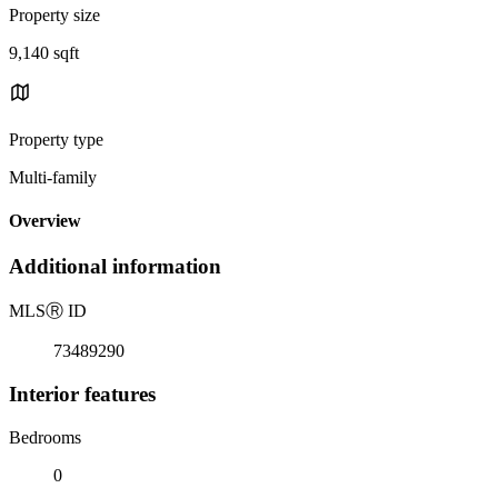
Property size
9,140 sqft
Property type
Multi-family
Overview
Additional information
MLS
Ⓡ
ID
73489290
Interior features
Bedrooms
0