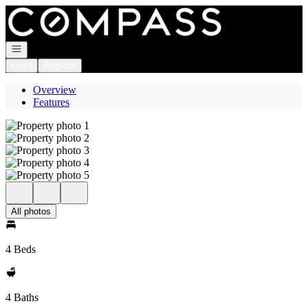
Go to: Homepage
Open navigation
Login
Register
Overview
Features
All photos
4 Beds
4 Baths