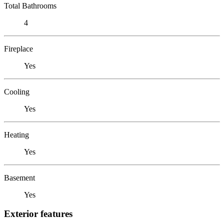
Total Bathrooms
4
Fireplace
Yes
Cooling
Yes
Heating
Yes
Basement
Yes
Exterior features