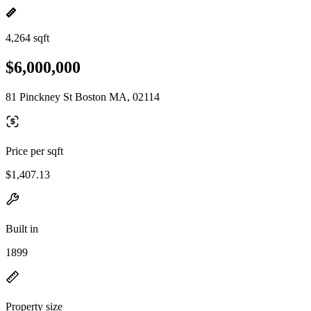
4,264 sqft
$6,000,000
81 Pinckney St Boston MA, 02114
Price per sqft
$1,407.13
Built in
1899
Property size