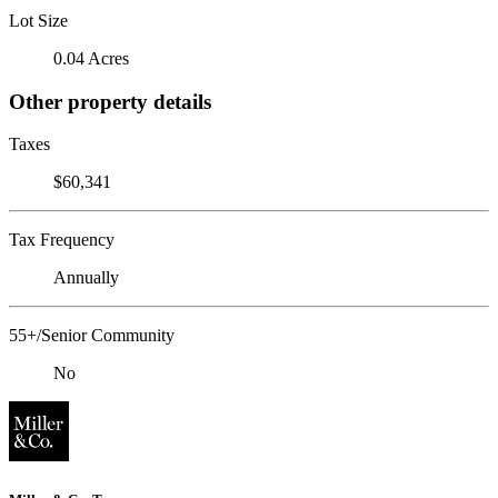
Lot Size
0.04 Acres
Other property details
Taxes
$60,341
Tax Frequency
Annually
55+/Senior Community
No