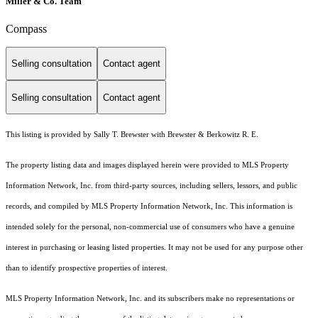
Miller & Co. Team
Compass
Selling consultation
Contact agent
Selling consultation
Contact agent
This listing is provided by Sally T. Brewster with Brewster & Berkowitz R. E.
The property listing data and images displayed herein were provided to MLS Property
Information Network, Inc. from third-party sources, including sellers, lessors, and public
records, and compiled by MLS Property Information Network, Inc. This information is
intended solely for the personal, non-commercial use of consumers who have a genuine
interest in purchasing or leasing listed properties. It may not be used for any purpose other
than to identify prospective properties of interest.
MLS Property Information Network, Inc. and its subscribers make no representations or