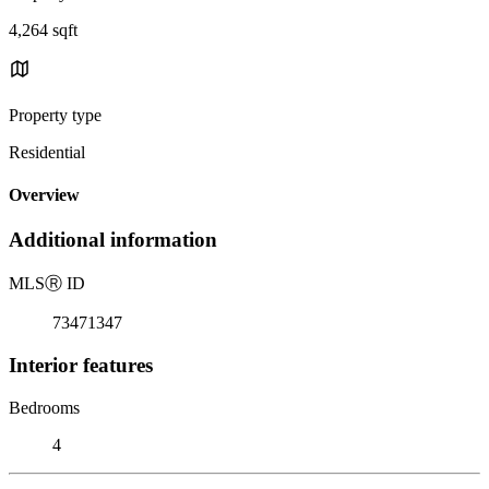
4,264 sqft
Property type
Residential
Overview
Additional information
MLS
Ⓡ
ID
73471347
Interior features
Bedrooms
4