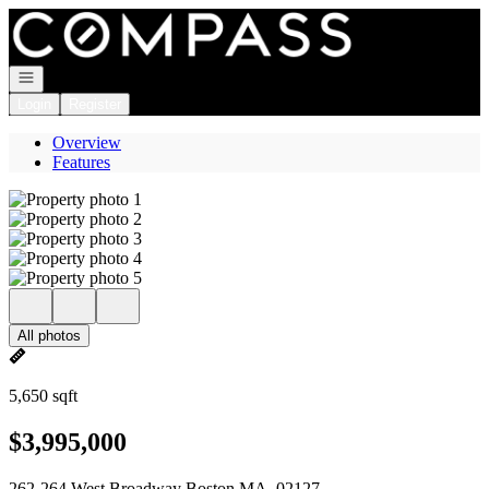
Go to: Homepage
Open navigation
Login
Register
Overview
Features
All photos
5,650 sqft
$3,995,000
262-264 West Broadway Boston MA, 02127