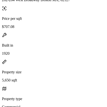
Price per sqft
$707.08
Built in
1920
Property size
5,650 sqft
Property type
Commercial