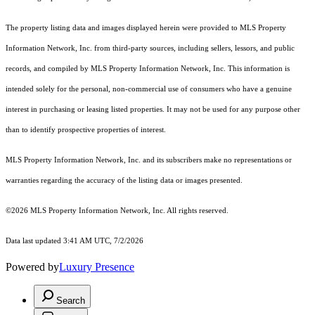
The property listing data and images displayed herein were provided to MLS Property
Information Network, Inc. from third-party sources, including sellers, lessors, and public
records, and compiled by MLS Property Information Network, Inc. This information is
intended solely for the personal, non-commercial use of consumers who have a genuine
interest in purchasing or leasing listed properties. It may not be used for any purpose other
than to identify prospective properties of interest.
MLS Property Information Network, Inc. and its subscribers make no representations or
warranties regarding the accuracy of the listing data or images presented.
©2026 MLS Property Information Network, Inc. All rights reserved.
Data last updated 3:41 AM UTC, 7/2/2026
Powered by
Luxury Presence
Search