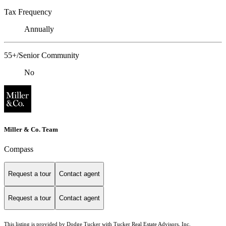
Tax Frequency
Annually
55+/Senior Community
No
Miller & Co. Team
Compass
Request a tour
Contact agent
Request a tour
Contact agent
This listing is provided by Dodge Tucker with Tucker Real Estate Advisors, Inc.