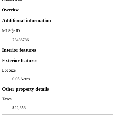
Overview
Additional information
MLS
Ⓡ
ID
73436786
Interior features
Exterior features
Lot Size
0.05 Acres
Other property details
Taxes
$22,358