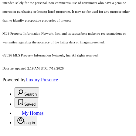
intended solely for the personal, non-commercial use of consumers who have a genuine
interest in purchasing or leasing listed properties. It may not be used for any purpose other
than to identify prospective properties of interest.
MLS Property Information Network, Inc. and its subscribers make no representations or
warranties regarding the accuracy of the listing data or images presented.
©2026 MLS Property Information Network, Inc. All rights reserved.
Data last updated 2:19 AM UTC, 7/19/2026
Powered by
Luxury Presence
Search
Saved
My Homes
Log in