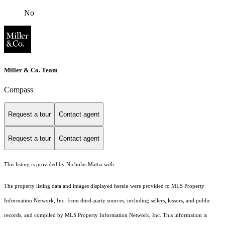
No
Miller & Co. Team
Compass
Request a tour
Contact agent
Request a tour
Contact agent
This listing is provided by Nicholas Mattia with
The property listing data and images displayed herein were provided to MLS Property
Information Network, Inc. from third-party sources, including sellers, lessors, and public
records, and compiled by MLS Property Information Network, Inc. This information is