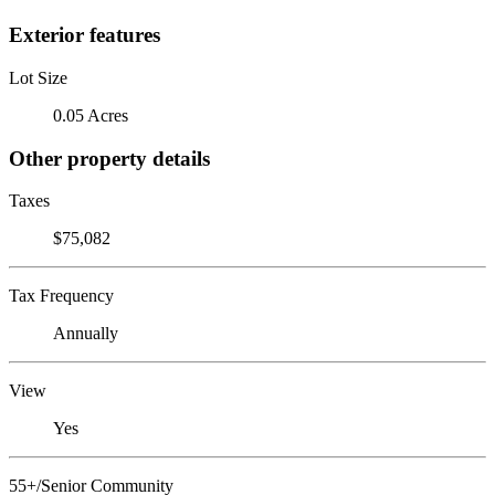
Exterior features
Lot Size
0.05 Acres
Other property details
Taxes
$75,082
Tax Frequency
Annually
View
Yes
55+/Senior Community