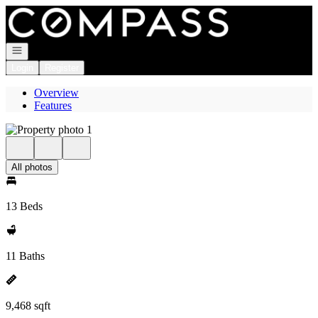
Go to: Homepage
Open navigation
Login
Register
Overview
Features
All photos
13 Beds
11 Baths
9,468 sqft