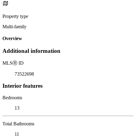
Property type
Multi-family
Overview
Additional information
MLS
Ⓡ
ID
73522698
Interior features
Bedrooms
13
Total Bathrooms
11