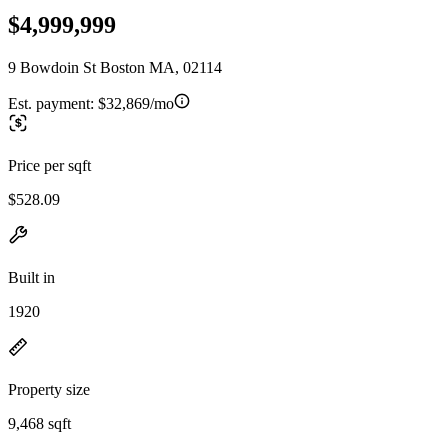
$4,999,999
9 Bowdoin St Boston MA, 02114
Est. payment:
$32,869/mo
Price per sqft
$528.09
Built in
1920
Property size
9,468 sqft