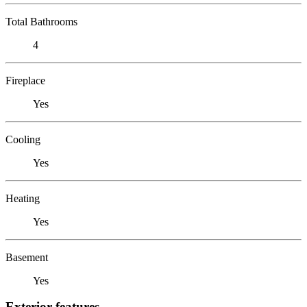
Total Bathrooms
4
Fireplace
Yes
Cooling
Yes
Heating
Yes
Basement
Yes
Exterior features