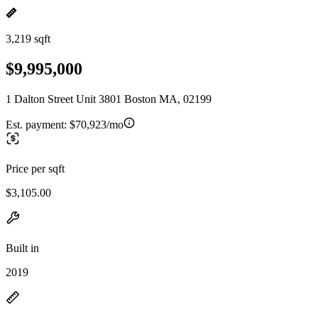
3,219 sqft
$9,995,000
1 Dalton Street Unit 3801 Boston MA, 02199
Est. payment:
$70,923/mo
Price per sqft
$3,105.00
Built in
2019