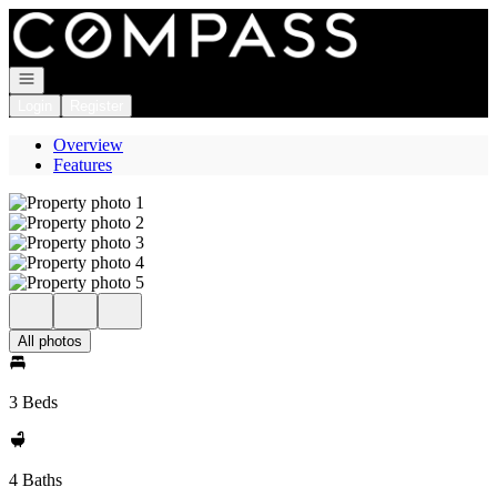
Go to: Homepage
Open navigation
Login
Register
Overview
Features
All photos
3 Beds
4 Baths