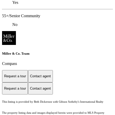
Yes
55+/Senior Community
No
Miller & Co. Team
Compass
Request a tour
Contact agent
Request a tour
Contact agent
This listing is provided by Beth Dickerson with Gibson Sotheby's International Realty
The property listing data and images displayed herein were provided to MLS Property