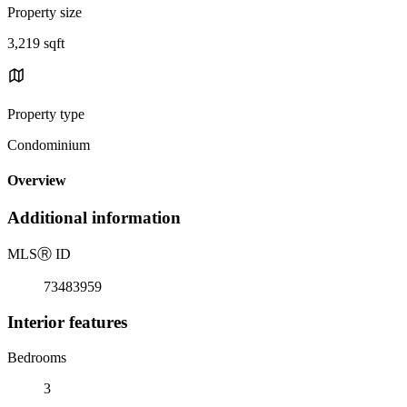
Property size
3,219 sqft
Property type
Condominium
Overview
Additional information
MLS
Ⓡ
ID
73483959
Interior features
Bedrooms
3