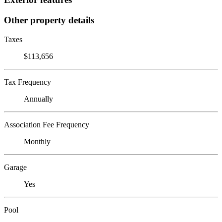
Other property details
Taxes
$113,656
Tax Frequency
Annually
Association Fee Frequency
Monthly
Garage
Yes
Pool