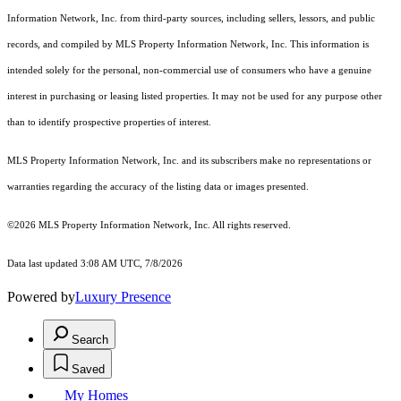
Information Network, Inc. from third-party sources, including sellers, lessors, and public
records, and compiled by MLS Property Information Network, Inc. This information is
intended solely for the personal, non-commercial use of consumers who have a genuine
interest in purchasing or leasing listed properties. It may not be used for any purpose other
than to identify prospective properties of interest.
MLS Property Information Network, Inc. and its subscribers make no representations or
warranties regarding the accuracy of the listing data or images presented.
©2026 MLS Property Information Network, Inc. All rights reserved.
Data last updated 3:08 AM UTC, 7/8/2026
Powered by
Luxury Presence
Search
Saved
My Homes