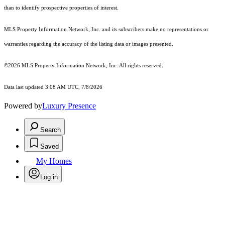
than to identify prospective properties of interest.
MLS Property Information Network, Inc. and its subscribers make no representations or
warranties regarding the accuracy of the listing data or images presented.
©2026 MLS Property Information Network, Inc. All rights reserved.
Data last updated 3:08 AM UTC, 7/8/2026
Powered by
Luxury Presence
Search
Saved
My Homes
Log in