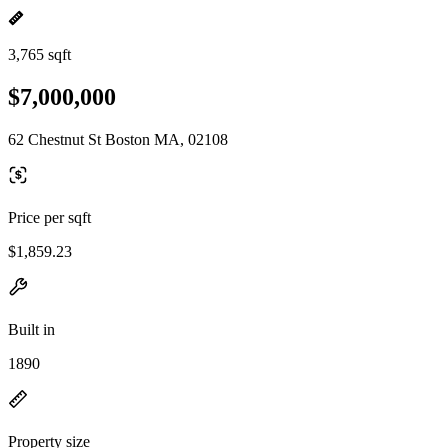
3,765 sqft
$7,000,000
62 Chestnut St Boston MA, 02108
Price per sqft
$1,859.23
Built in
1890
Property size