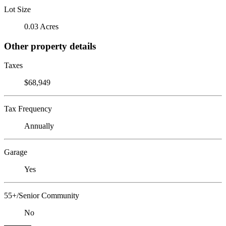
Lot Size
0.03 Acres
Other property details
Taxes
$68,949
Tax Frequency
Annually
Garage
Yes
55+/Senior Community
No