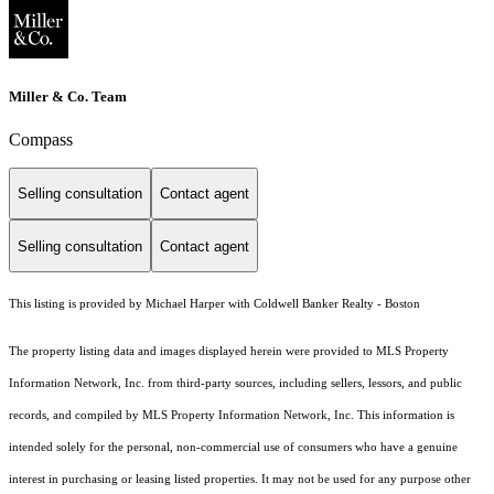
Miller & Co. Team
Compass
Selling consultation
Contact agent
Selling consultation
Contact agent
This listing is provided by Michael Harper with Coldwell Banker Realty - Boston
The property listing data and images displayed herein were provided to MLS Property
Information Network, Inc. from third-party sources, including sellers, lessors, and public
records, and compiled by MLS Property Information Network, Inc. This information is
intended solely for the personal, non-commercial use of consumers who have a genuine
interest in purchasing or leasing listed properties. It may not be used for any purpose other