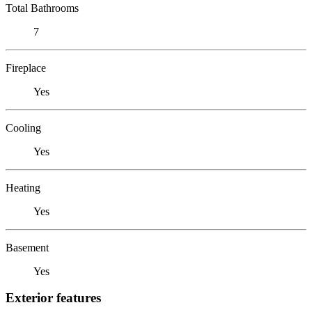
Total Bathrooms
7
Fireplace
Yes
Cooling
Yes
Heating
Yes
Basement
Yes
Exterior features