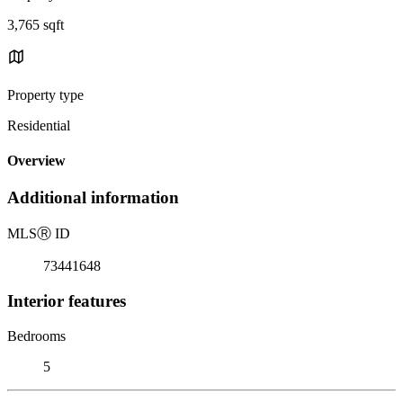
3,765 sqft
Property type
Residential
Overview
Additional information
MLS
Ⓡ
ID
73441648
Interior features
Bedrooms
5