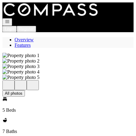
Go to: Homepage
Open navigation
Login
Register
Overview
Features
All photos
5 Beds
7 Baths