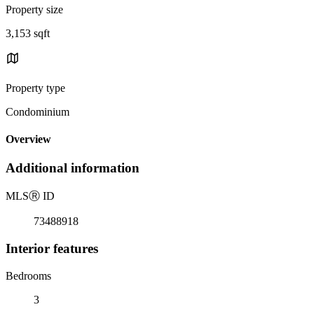
Property size
3,153 sqft
Property type
Condominium
Overview
Additional information
MLS
Ⓡ
ID
73488918
Interior features
Bedrooms
3