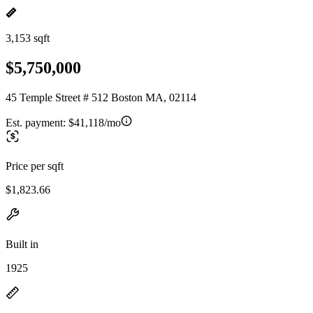
3,153 sqft
$5,750,000
45 Temple Street # 512 Boston MA, 02114
Est. payment:
$41,118/mo
Price per sqft
$1,823.66
Built in
1925