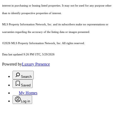
interest in purchasing or leasing listed properties. It may not be used for any purpose other
than to identify prospective properties of interest.
MLS Property Information Network, Inc. and its subscribers make no representations or
warranties regarding the accuracy of the listing data or images presented.
©2026 MLS Property Information Network, Inc. All rights reserved.
Data last updated 9:26 PM UTC, 5/29/2026
Powered by
Luxury Presence
Search
Saved
My Homes
Log in