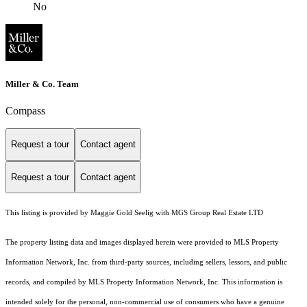
No
Miller & Co. Team
Compass
Request a tour
Contact agent
Request a tour
Contact agent
This listing is provided by Maggie Gold Seelig with MGS Group Real Estate LTD
The property listing data and images displayed herein were provided to MLS Property
Information Network, Inc. from third-party sources, including sellers, lessors, and public
records, and compiled by MLS Property Information Network, Inc. This information is
intended solely for the personal, non-commercial use of consumers who have a genuine