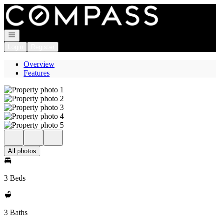
Go to: Homepage
Open navigation
Login
Register
Overview
Features
All photos
3 Beds
3 Baths