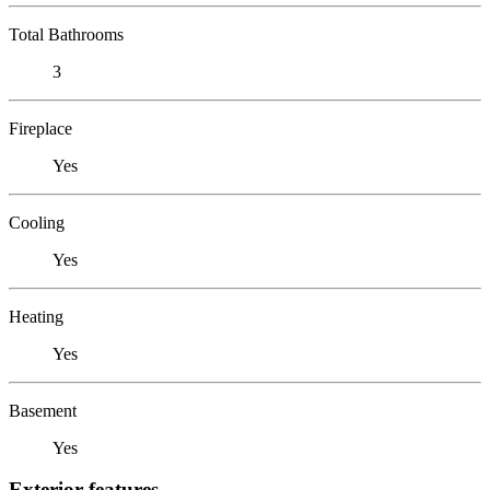
Total Bathrooms
3
Fireplace
Yes
Cooling
Yes
Heating
Yes
Basement
Yes
Exterior features