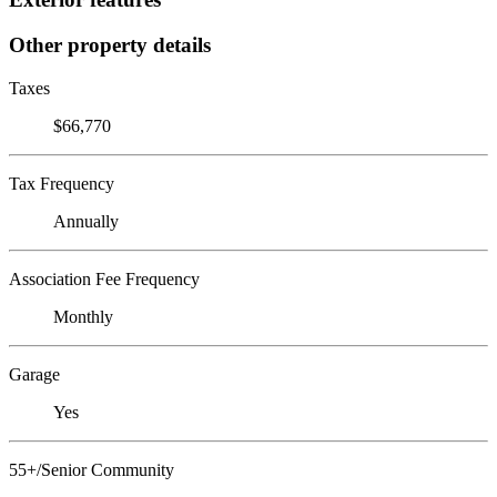
Other property details
Taxes
$66,770
Tax Frequency
Annually
Association Fee Frequency
Monthly
Garage
Yes
55+/Senior Community