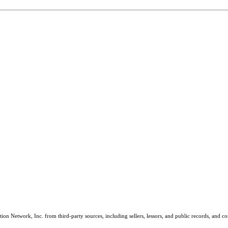
on Network, Inc. from third-party sources, including sellers, lessors, and public records, and 