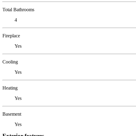
Total Bathrooms
4
Fireplace
Yes
Cooling
Yes
Heating
Yes
Basement
Yes
Exterior features