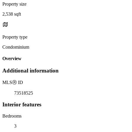
Property size
2,538 sqft
Property type
Condominium
Overview
Additional information
MLS
Ⓡ
ID
73518525
Interior features
Bedrooms
3