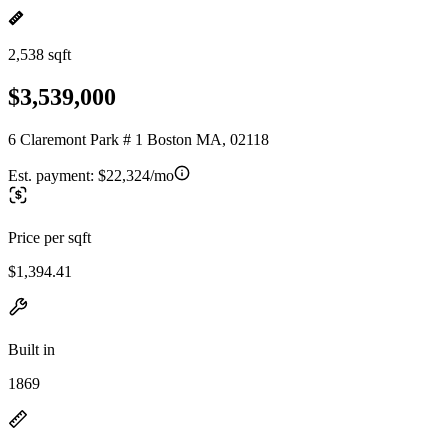
2,538 sqft
$3,539,000
6 Claremont Park # 1 Boston MA, 02118
Est. payment:
$22,324/mo
Price per sqft
$1,394.41
Built in
1869