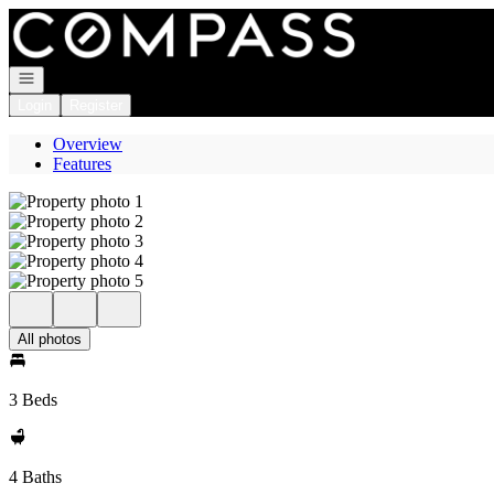
Go to: Homepage
Open navigation
Login
Register
Overview
Features
All photos
3 Beds
4 Baths