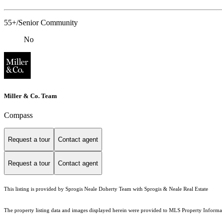
55+/Senior Community
No
Miller & Co. Team
Compass
Request a tour
Contact agent
Request a tour
Contact agent
This listing is provided by Sprogis Neale Doherty Team with Sprogis & Neale Real Estate
The property listing data and images displayed herein were provided to MLS Property Informati