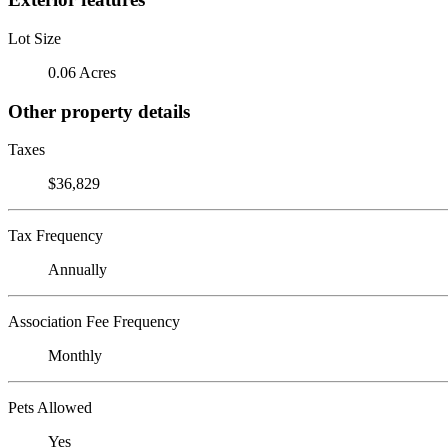
Lot Size
0.06 Acres
Other property details
Taxes
$36,829
Tax Frequency
Annually
Association Fee Frequency
Monthly
Pets Allowed
Yes