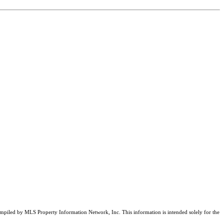
compiled by MLS Property Information Network, Inc. This information is intended solely for the