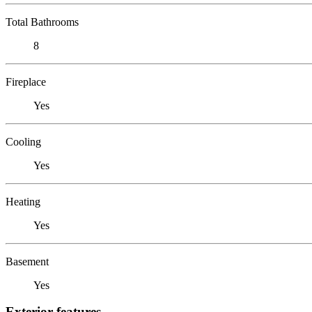
Total Bathrooms
8
Fireplace
Yes
Cooling
Yes
Heating
Yes
Basement
Yes
Exterior features