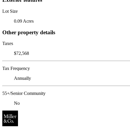
Lot Size
0.09 Acres
Other property details
Taxes
$72,568
Tax Frequency
Annually
55+/Senior Community
No