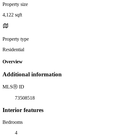
Property size
4,122 sqft
Property type
Residential
Overview
Additional information
MLS
Ⓡ
ID
73508518
Interior features
Bedrooms
4