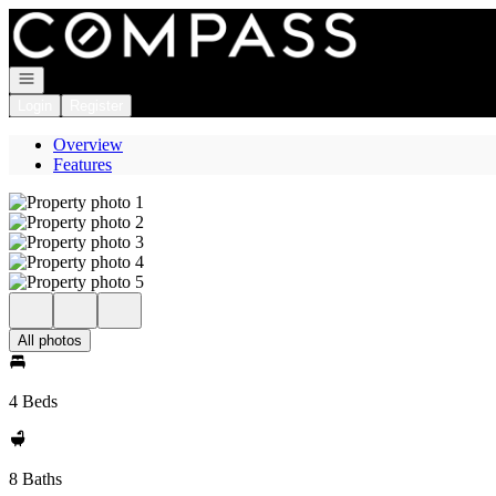
Go to: Homepage
Open navigation
Login
Register
Overview
Features
All photos
4 Beds
8 Baths