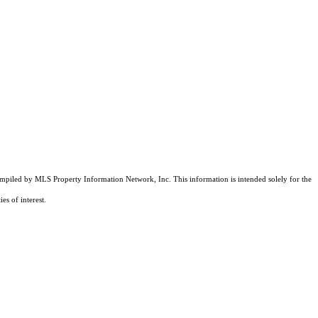
compiled by MLS Property Information Network, Inc. This information is intended solely for the
es of interest.