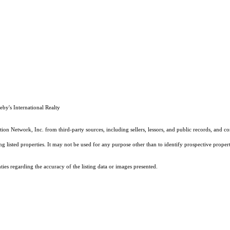
by's International Realty
on Network, Inc. from third-party sources, including sellers, lessors, and public records, and 
listed properties. It may not be used for any purpose other than to identify prospective properti
es regarding the accuracy of the listing data or images presented.