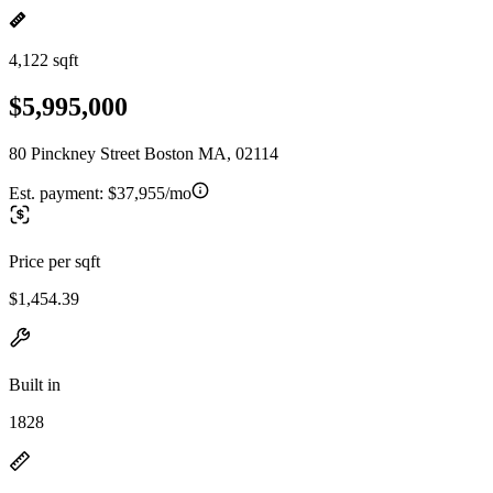
4,122 sqft
$5,995,000
80 Pinckney Street Boston MA, 02114
Est. payment:
$37,955/mo
Price per sqft
$1,454.39
Built in
1828