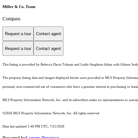
Miller & Co. Team
Compass
Request a tour
Contact agent
Request a tour
Contact agent
This listing is provided by Rebecca Davis Tulman and Leslie Singleton Adam with Gibson Sothe
The property listing data and images displayed herein were provided to MLS Property Informati
personal, non-commercial use of consumers who have a genuine interest in purchasing or leasing 
MLS Property Information Network, Inc. and its subscribers make no representations or warranti
©2026 MLS Property Information Network, Inc. All rights reserved.
Data last updated 1:40 PM UTC, 7/21/2026
Powered by
Luxury Presence