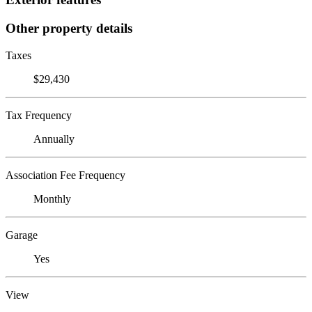
Other property details
Taxes
$29,430
Tax Frequency
Annually
Association Fee Frequency
Monthly
Garage
Yes
View