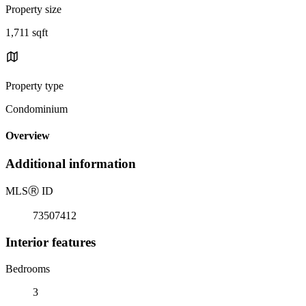
Property size
1,711 sqft
Property type
Condominium
Overview
Additional information
MLS
Ⓡ
ID
73507412
Interior features
Bedrooms
3