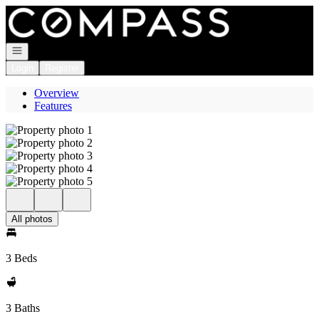
Go to: Homepage
Open navigation
Login
Register
Overview
Features
All photos
3 Beds
3 Baths