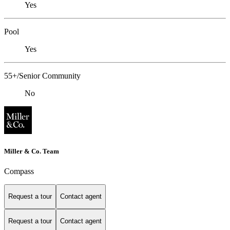
Yes
Pool
Yes
55+/Senior Community
No
Miller & Co. Team
Compass
Request a tour
Contact agent
Request a tour
Contact agent