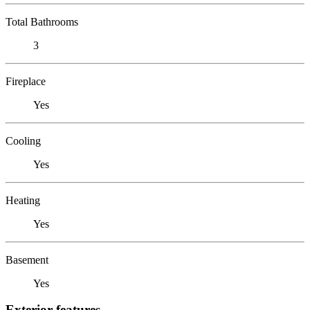
Total Bathrooms
3
Fireplace
Yes
Cooling
Yes
Heating
Yes
Basement
Yes
Exterior features