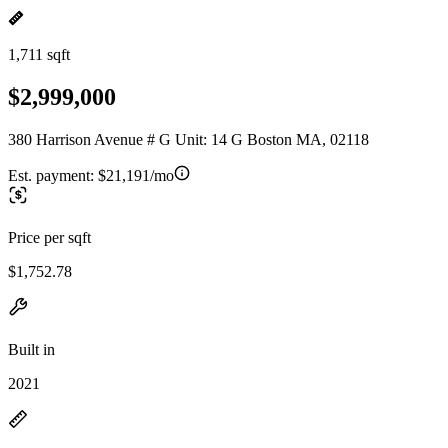
1,711 sqft
$2,999,000
380 Harrison Avenue # G Unit: 14 G Boston MA, 02118
Est. payment:
$21,191/mo
Price per sqft
$1,752.78
Built in
2021