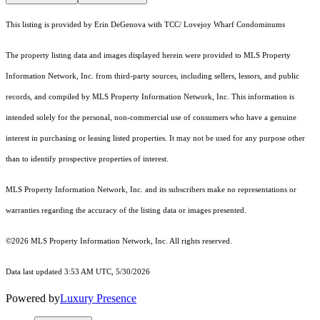
This listing is provided by Erin DeGenova with TCC/ Lovejoy Wharf Condominums
The property listing data and images displayed herein were provided to MLS Property
Information Network, Inc. from third-party sources, including sellers, lessors, and public
records, and compiled by MLS Property Information Network, Inc. This information is
intended solely for the personal, non-commercial use of consumers who have a genuine
interest in purchasing or leasing listed properties. It may not be used for any purpose other
than to identify prospective properties of interest.
MLS Property Information Network, Inc. and its subscribers make no representations or
warranties regarding the accuracy of the listing data or images presented.
©2026 MLS Property Information Network, Inc. All rights reserved.
Data last updated 3:53 AM UTC, 5/30/2026
Powered by
Luxury Presence