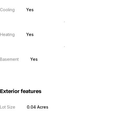
Cooling
Yes
Heating
Yes
Basement
Yes
Exterior features
Lot Size
0.04 Acres