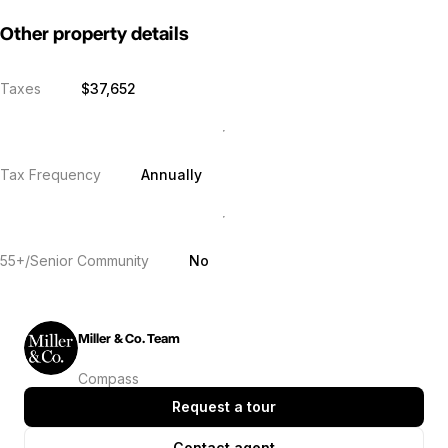
Other property details
Taxes
$37,652
Tax Frequency
Annually
55+/Senior Community
No
Miller & Co. Team
Compass
Request a tour
Contact agent