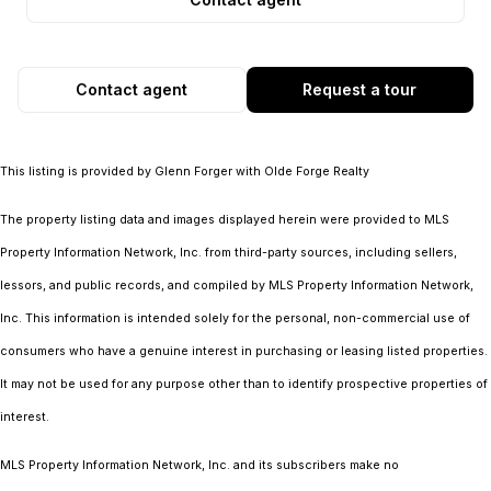
Contact agent
Request a tour
This listing is provided by Glenn Forger with Olde Forge Realty
The property listing data and images displayed herein were provided to MLS
Property Information Network, Inc. from third-party sources, including sellers,
lessors, and public records, and compiled by MLS Property Information Network,
Inc. This information is intended solely for the personal, non-commercial use of
consumers who have a genuine interest in purchasing or leasing listed properties.
It may not be used for any purpose other than to identify prospective properties of
interest.
MLS Property Information Network, Inc. and its subscribers make no