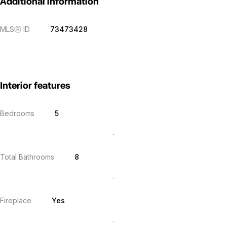
Additional information
MLS
Ⓡ
ID
73473428
Interior features
Bedrooms
5
Total Bathrooms
8
Fireplace
Yes