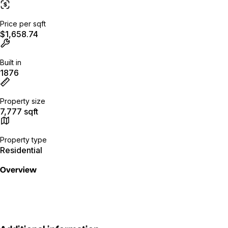
Price per sqft
$1,658.74
Built in
1876
Property size
7,777 sqft
Property type
Residential
Overview