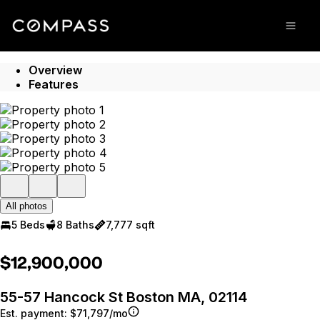
Go to: Homepage
Open
Overview
Features
All photos
5 Beds
8 Baths
7,777 sqft
$12,900,000
55-57 Hancock St Boston MA, 02114
Est. payment:
$71,797/mo