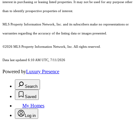
interest in purchasing or leasing listed properties. It may not be used for any purpose other
than to identify prospective properties of interest.
MLS Property Information Network, Inc. and its subscribers make no representations or
warranties regarding the accuracy of the listing data or images presented.
©2026 MLS Property Information Network, Inc. All rights reserved.
Data last updated 6:10 AM UTC, 7/11/2026
Powered by
Luxury Presence
Search
Saved
My Homes
Log in