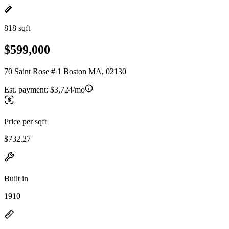
818 sqft
$599,000
70 Saint Rose # 1 Boston MA, 02130
Est. payment:
$3,724/mo
Price per sqft
$732.27
Built in
1910