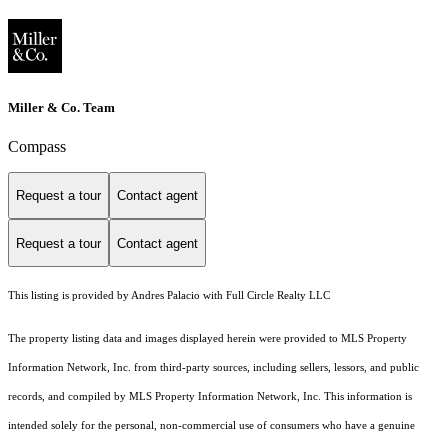
Miller & Co. Team
Compass
Request a tour
Contact agent
Request a tour
Contact agent
This listing is provided by Andres Palacio with Full Circle Realty LLC
The property listing data and images displayed herein were provided to MLS Property
Information Network, Inc. from third-party sources, including sellers, lessors, and public
records, and compiled by MLS Property Information Network, Inc. This information is
intended solely for the personal, non-commercial use of consumers who have a genuine