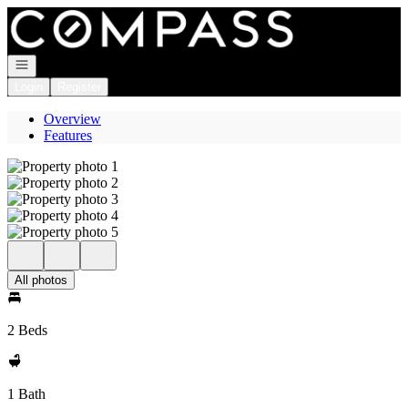
Go to: Homepage
Open navigation
Login
Register
Overview
Features
All photos
2 Beds
1 Bath