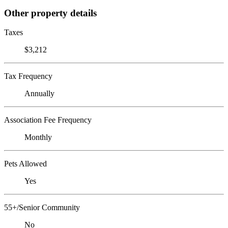
Other property details
Taxes
$3,212
Tax Frequency
Annually
Association Fee Frequency
Monthly
Pets Allowed
Yes
55+/Senior Community
No