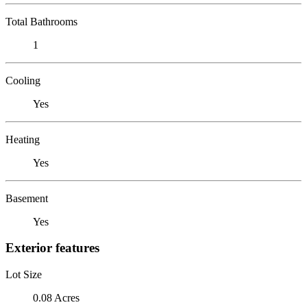
Total Bathrooms
1
Cooling
Yes
Heating
Yes
Basement
Yes
Exterior features
Lot Size
0.08 Acres