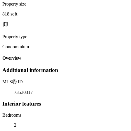
Property size
818 sqft
Property type
Condominium
Overview
Additional information
MLS
Ⓡ
ID
73530317
Interior features
Bedrooms
2