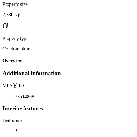
Property size
2,380 sqft
Property type
Condominium
Overview
Additional information
MLS
Ⓡ
ID
73514808
Interior features
Bedrooms
3