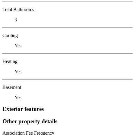
Total Bathrooms
3
Cooling
Yes
Heating
Yes
Basement
Yes
Exterior features
Other property details
Association Fee Frequency