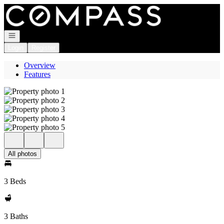
Go to: Homepage
Open navigation
Login
Register
Overview
Features
All photos
3 Beds
3 Baths