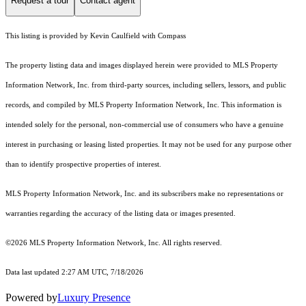
Request a tour
Contact agent
This listing is provided by Kevin Caulfield with Compass
The property listing data and images displayed herein were provided to MLS Property
Information Network, Inc. from third-party sources, including sellers, lessors, and public
records, and compiled by MLS Property Information Network, Inc. This information is
intended solely for the personal, non-commercial use of consumers who have a genuine
interest in purchasing or leasing listed properties. It may not be used for any purpose other
than to identify prospective properties of interest.
MLS Property Information Network, Inc. and its subscribers make no representations or
warranties regarding the accuracy of the listing data or images presented.
©2026 MLS Property Information Network, Inc. All rights reserved.
Data last updated 2:27 AM UTC, 7/18/2026
Powered by
Luxury Presence