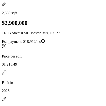
2,380 sqft
$2,900,000
118 B Street # 501 Boston MA, 02127
Est. payment:
$18,952/mo
Price per sqft
$1,218.49
Built in
2026