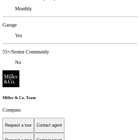
Monthly
Garage
Yes
55+/Senior Community
No
Miller & Co. Team
Compass
Request a tour
Contact agent