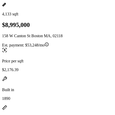
4,133 sqft
$8,995,000
158 W Canton St Boston MA, 02118
Est. payment:
$53,248/mo
Price per sqft
$2,176.39
Built in
1890