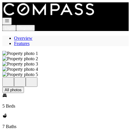
Go to: Homepage
Open navigation
Login
Register
Overview
Features
All photos
5 Beds
7 Baths