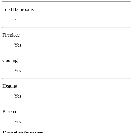
Total Bathrooms
7
Fireplace
Yes
Cooling
Yes
Heating
Yes
Basement
Yes
Exterior features