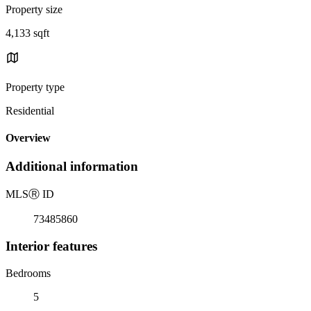
Property size
4,133 sqft
Property type
Residential
Overview
Additional information
MLS
Ⓡ
ID
73485860
Interior features
Bedrooms
5