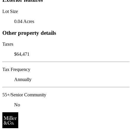
Lot Size
0.04 Acres
Other property details
Taxes
$64,471
Tax Frequency
Annually
55+/Senior Community
No