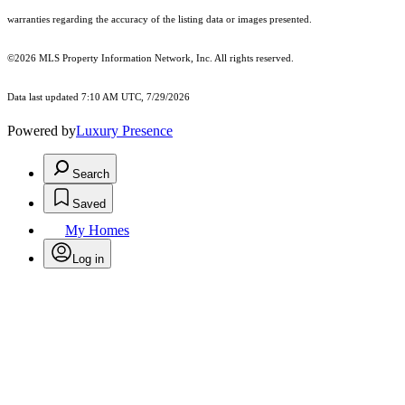
warranties regarding the accuracy of the listing data or images presented.
©2026 MLS Property Information Network, Inc. All rights reserved.
Data last updated 7:10 AM UTC, 7/29/2026
Powered by
Luxury Presence
Search
Saved
My Homes
Log in