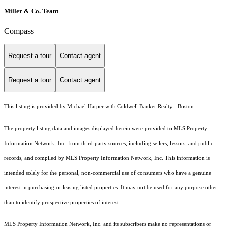
Miller & Co. Team
Compass
Request a tour
Contact agent
Request a tour
Contact agent
This listing is provided by Michael Harper with Coldwell Banker Realty - Boston
The property listing data and images displayed herein were provided to MLS Property
Information Network, Inc. from third-party sources, including sellers, lessors, and public
records, and compiled by MLS Property Information Network, Inc. This information is
intended solely for the personal, non-commercial use of consumers who have a genuine
interest in purchasing or leasing listed properties. It may not be used for any purpose other
than to identify prospective properties of interest.
MLS Property Information Network, Inc. and its subscribers make no representations or