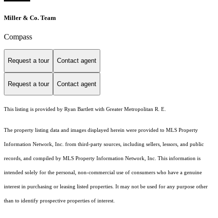
Miller & Co. Team
Compass
Request a tour
Contact agent
Request a tour
Contact agent
This listing is provided by Ryan Bartlett with Greater Metropolitan R. E.
The property listing data and images displayed herein were provided to MLS Property
Information Network, Inc. from third-party sources, including sellers, lessors, and public
records, and compiled by MLS Property Information Network, Inc. This information is
intended solely for the personal, non-commercial use of consumers who have a genuine
interest in purchasing or leasing listed properties. It may not be used for any purpose other
than to identify prospective properties of interest.