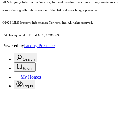
MLS Property Information Network, Inc. and its subscribers make no representations or
warranties regarding the accuracy of the listing data or images presented.
©2026 MLS Property Information Network, Inc. All rights reserved.
Data last updated 9:44 PM UTC, 5/29/2026
Powered by
Luxury Presence
Search
Saved
My Homes
Log in