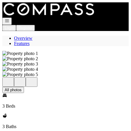
Go to: Homepage
Open navigation
Login
Register
Overview
Features
All photos
3 Beds
3 Baths