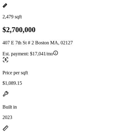
2,479 sqft
$2,700,000
407 E 7th St # 2 Boston MA, 02127
Est. payment:
$17,041/mo
Price per sqft
$1,089.15
Built in
2023