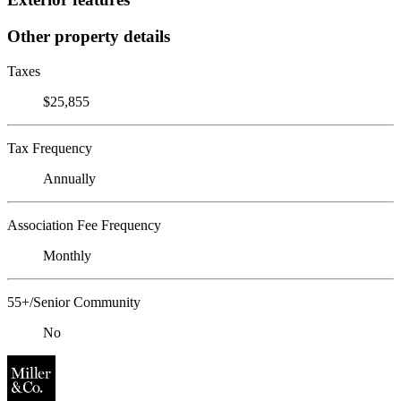
Other property details
Taxes
$25,855
Tax Frequency
Annually
Association Fee Frequency
Monthly
55+/Senior Community
No