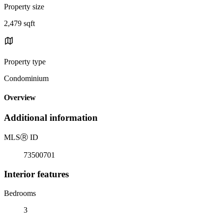
Property size
2,479 sqft
Property type
Condominium
Overview
Additional information
MLS
Ⓡ
ID
73500701
Interior features
Bedrooms
3