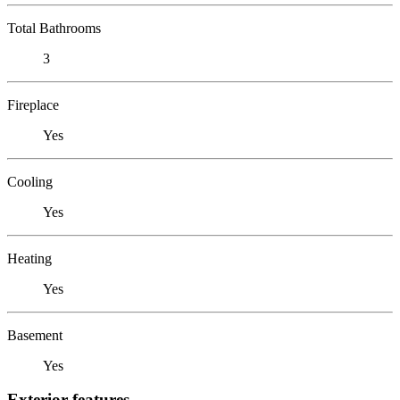
Total Bathrooms
3
Fireplace
Yes
Cooling
Yes
Heating
Yes
Basement
Yes
Exterior features