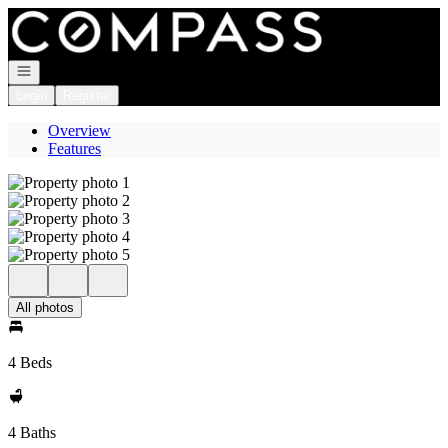
Go to: Homepage
Open navigation
Login
Register
Overview
Features
All photos
4 Beds
4 Baths