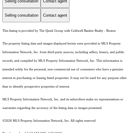
Selling consultation
Contact agent
Selling consultation
Contact agent
This listing is provided by The Quirk Group with Coldwell Banker Realty - Boston
The property listing data and images displayed herein were provided to MLS Property
Information Network, Inc. from third-party sources, including sellers, lessors, and public
records, and compiled by MLS Property Information Network, Inc. This information is
intended solely for the personal, non-commercial use of consumers who have a genuine
interest in purchasing or leasing listed properties. It may not be used for any purpose other
than to identify prospective properties of interest.
MLS Property Information Network, Inc. and its subscribers make no representations or
warranties regarding the accuracy of the listing data or images presented.
©2026 MLS Property Information Network, Inc. All rights reserved.