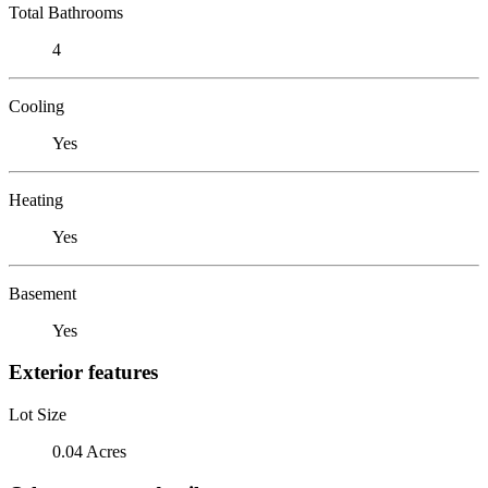
Total Bathrooms
4
Cooling
Yes
Heating
Yes
Basement
Yes
Exterior features
Lot Size
0.04 Acres