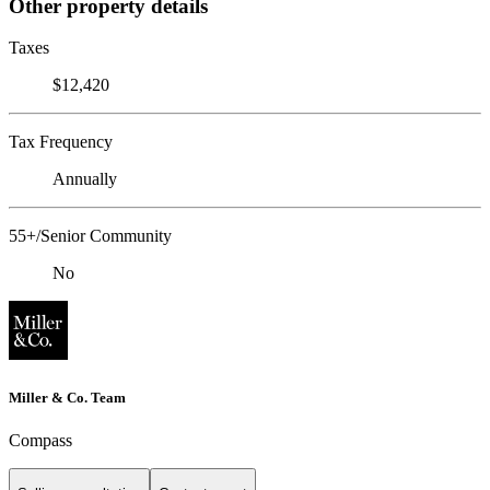
Other property details
Taxes
$12,420
Tax Frequency
Annually
55+/Senior Community
No
Miller & Co. Team
Compass