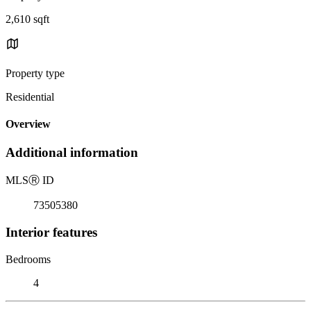
2,610 sqft
Property type
Residential
Overview
Additional information
MLS
Ⓡ
ID
73505380
Interior features
Bedrooms
4