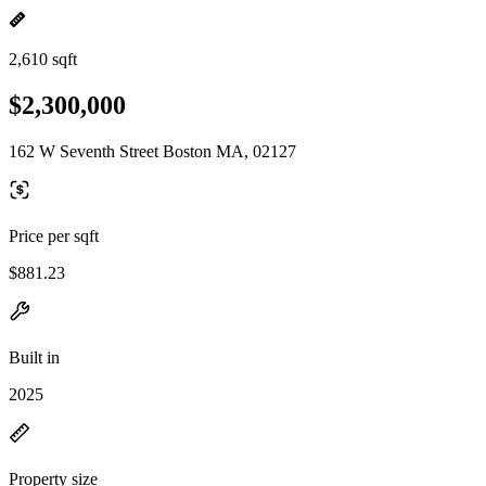
2,610 sqft
$2,300,000
162 W Seventh Street Boston MA, 02127
Price per sqft
$881.23
Built in
2025
Property size