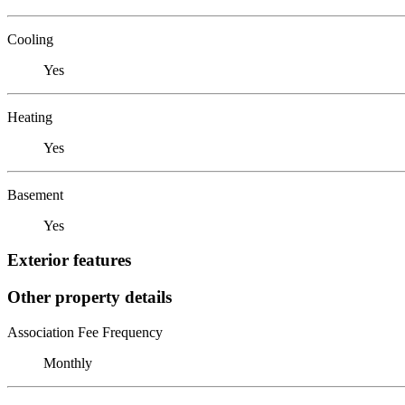
Cooling
Yes
Heating
Yes
Basement
Yes
Exterior features
Other property details
Association Fee Frequency
Monthly