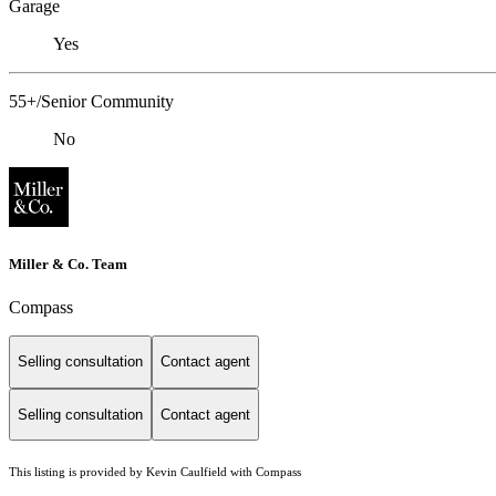
Garage
Yes
55+/Senior Community
No
Miller & Co. Team
Compass
Selling consultation
Contact agent
Selling consultation
Contact agent
This listing is provided by Kevin Caulfield with Compass