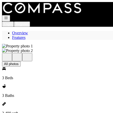
Go to: Homepage
Open navigation
Login
Register
Overview
Features
All photos
3 Beds
3 Baths