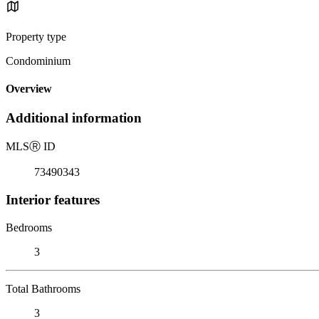
Property type
Condominium
Overview
Additional information
MLS
Ⓡ
ID
73490343
Interior features
Bedrooms
3
Total Bathrooms
3