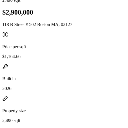
2,490 sqft
$2,900,000
118 B Street # 502 Boston MA, 02127
Price per sqft
$1,164.66
Built in
2026
Property size
2,490 sqft