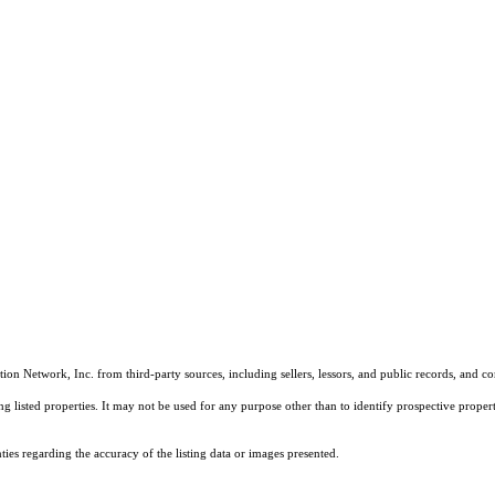
on Network, Inc. from third-party sources, including sellers, lessors, and public records, and 
listed properties. It may not be used for any purpose other than to identify prospective properti
es regarding the accuracy of the listing data or images presented.