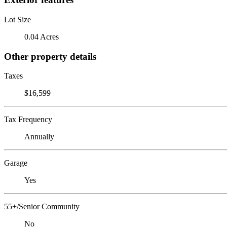
Lot Size
0.04 Acres
Other property details
Taxes
$16,599
Tax Frequency
Annually
Garage
Yes
55+/Senior Community
No