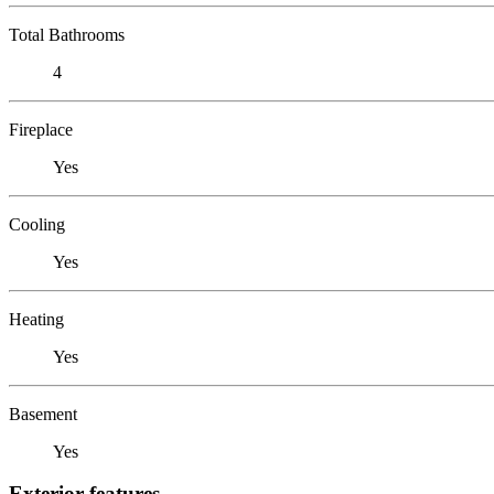
Total Bathrooms
4
Fireplace
Yes
Cooling
Yes
Heating
Yes
Basement
Yes
Exterior features