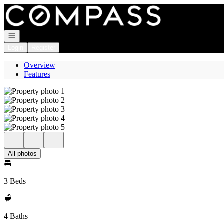
Go to: Homepage
Open navigation
Login
Register
Overview
Features
All photos
3 Beds
4 Baths