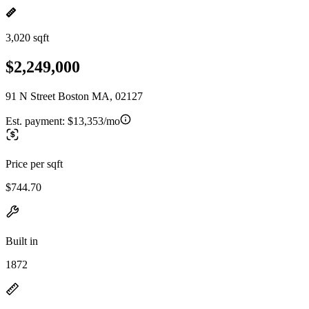
3,020 sqft
$2,249,000
91 N Street Boston MA, 02127
Est. payment:
$13,353/mo
Price per sqft
$744.70
Built in
1872