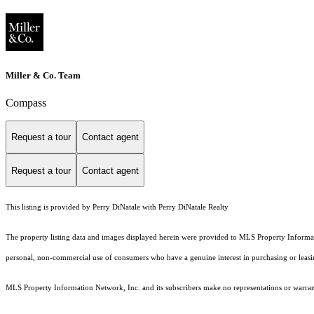
Miller & Co. Team
Compass
Request a tour
Contact agent
Request a tour
Contact agent
This listing is provided by Perry DiNatale with Perry DiNatale Realty
The property listing data and images displayed herein were provided to MLS Property Informati
personal, non-commercial use of consumers who have a genuine interest in purchasing or leasing 
MLS Property Information Network, Inc. and its subscribers make no representations or warranti