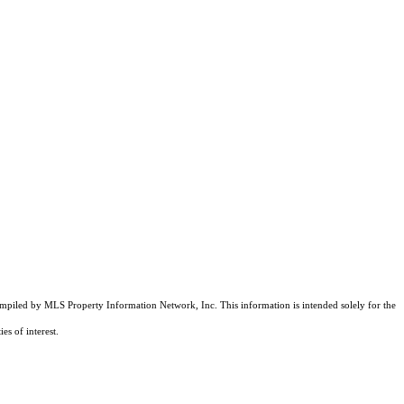
compiled by MLS Property Information Network, Inc. This information is intended solely for the
es of interest.