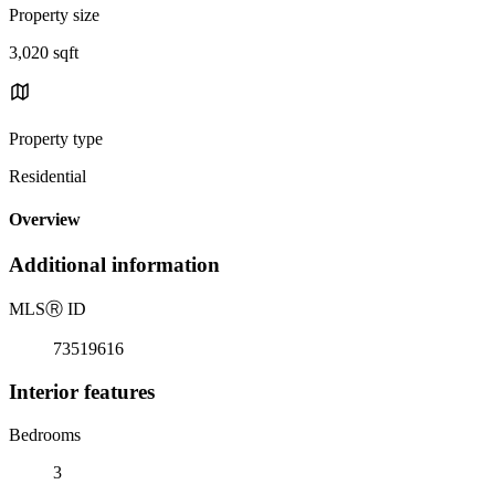
Property size
3,020 sqft
Property type
Residential
Overview
Additional information
MLS
Ⓡ
ID
73519616
Interior features
Bedrooms
3