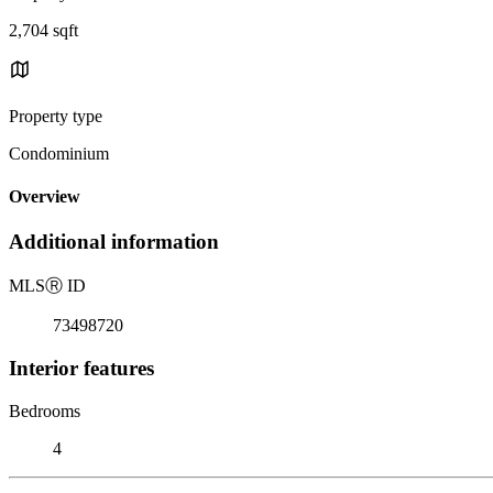
2,704 sqft
Property type
Condominium
Overview
Additional information
MLS
Ⓡ
ID
73498720
Interior features
Bedrooms
4