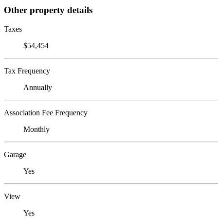
Other property details
Taxes
$54,454
Tax Frequency
Annually
Association Fee Frequency
Monthly
Garage
Yes
View
Yes