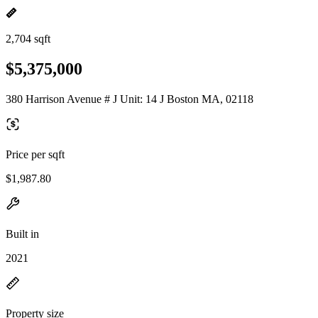
2,704 sqft
$5,375,000
380 Harrison Avenue # J Unit: 14 J Boston MA, 02118
Price per sqft
$1,987.80
Built in
2021
Property size