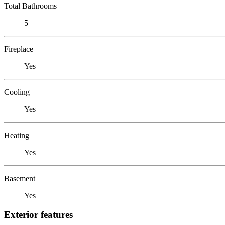
Total Bathrooms
5
Fireplace
Yes
Cooling
Yes
Heating
Yes
Basement
Yes
Exterior features