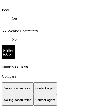
Pool
Yes
55+/Senior Community
No
Miller & Co. Team
Compass
Selling consultation
Contact agent
Selling consultation
Contact agent