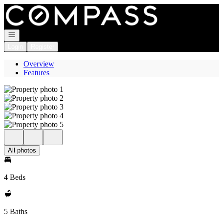
Go to: Homepage
Open navigation
Login
Register
Overview
Features
All photos
4 Beds
5 Baths