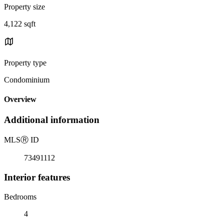
Property size
4,122 sqft
Property type
Condominium
Overview
Additional information
MLS
Ⓡ
ID
73491112
Interior features
Bedrooms
4