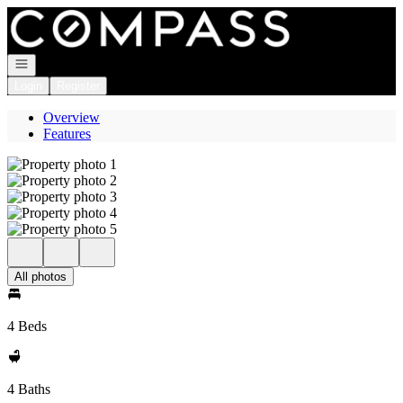
Go to: Homepage
Open navigation
Login
Register
Overview
Features
All photos
4 Beds
4 Baths