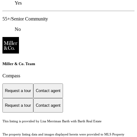
Yes
55+/Senior Community
No
Miller & Co. Team
Compass
Request a tour
Contact agent
Request a tour
Contact agent
This listing is provided by Lisa Merriman Barth with Barth Real Estate
The property listing data and images displayed herein were provided to MLS Property