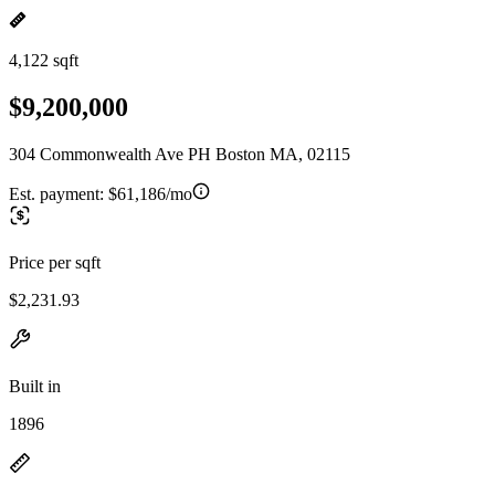
4,122 sqft
$9,200,000
304 Commonwealth Ave PH Boston MA, 02115
Est. payment:
$61,186/mo
Price per sqft
$2,231.93
Built in
1896