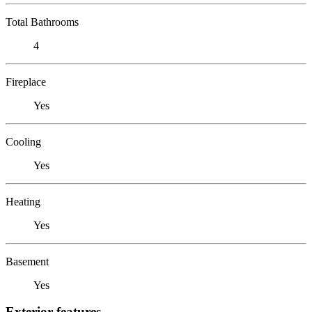
Total Bathrooms
4
Fireplace
Yes
Cooling
Yes
Heating
Yes
Basement
Yes
Exterior features