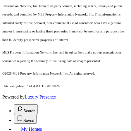
Information Network, Inc. from third-party sources, including sellers, lessors, and public
records, and compiled by MLS Property Information Network, Inc. This information is
intended solely for the personal, non-commercial use of consumers who have a genuine
interest in purchasing or leasing listed properties. It may not be used for any purpose other
than to identify prospective properties of interest.
MLS Property Information Network, Inc. and its subscribers make no representations or
warranties regarding the accuracy of the listing data or images presented.
©2026 MLS Property Information Network, Inc. All rights reserved.
Data last updated 7:41 AM UTC, 8/1/2026
Powered by
Luxury Presence
Search
Saved
My Homes