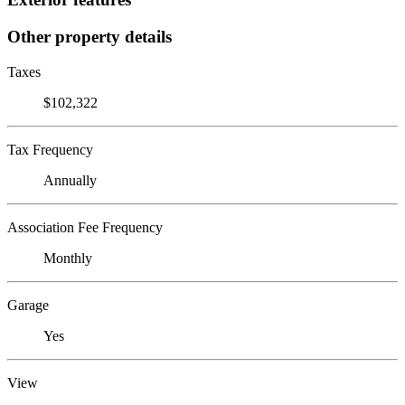
Other property details
Taxes
$102,322
Tax Frequency
Annually
Association Fee Frequency
Monthly
Garage
Yes
View