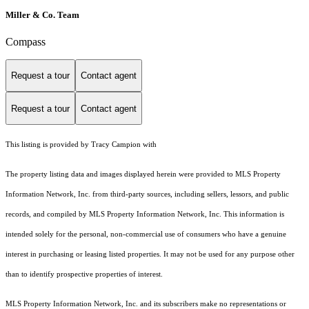
Miller & Co. Team
Compass
Request a tour
Contact agent
Request a tour
Contact agent
This listing is provided by Tracy Campion with
The property listing data and images displayed herein were provided to MLS Property
Information Network, Inc. from third-party sources, including sellers, lessors, and public
records, and compiled by MLS Property Information Network, Inc. This information is
intended solely for the personal, non-commercial use of consumers who have a genuine
interest in purchasing or leasing listed properties. It may not be used for any purpose other
than to identify prospective properties of interest.
MLS Property Information Network, Inc. and its subscribers make no representations or