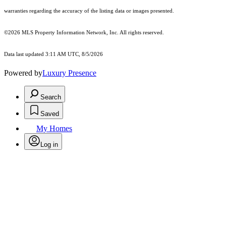
warranties regarding the accuracy of the listing data or images presented.
©2026 MLS Property Information Network, Inc. All rights reserved.
Data last updated 3:11 AM UTC, 8/5/2026
Powered by
Luxury Presence
Search
Saved
My Homes
Log in