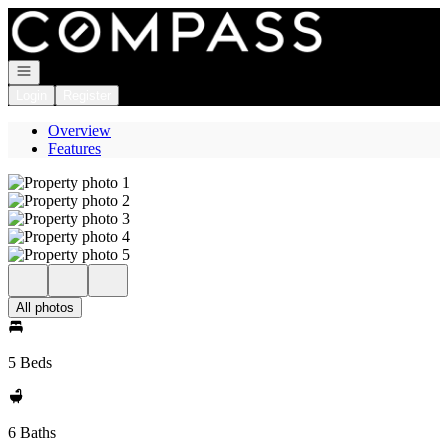
Go to: Homepage
Open navigation
Login
Register
Overview
Features
All photos
5 Beds
6 Baths