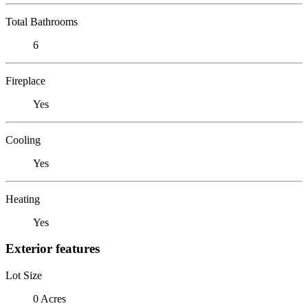
Total Bathrooms
6
Fireplace
Yes
Cooling
Yes
Heating
Yes
Exterior features
Lot Size
0 Acres