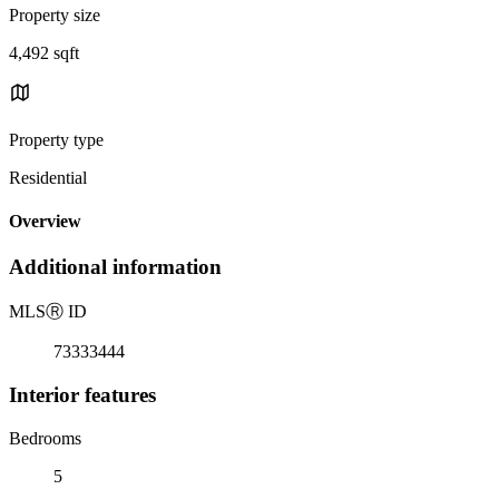
Property size
4,492 sqft
Property type
Residential
Overview
Additional information
MLS
Ⓡ
ID
73333444
Interior features
Bedrooms
5