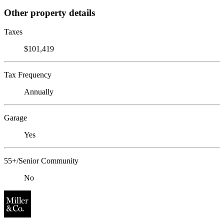
Other property details
Taxes
$101,419
Tax Frequency
Annually
Garage
Yes
55+/Senior Community
No