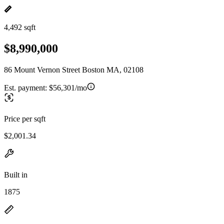
4,492 sqft
$8,990,000
86 Mount Vernon Street Boston MA, 02108
Est. payment:
$56,301/mo
Price per sqft
$2,001.34
Built in
1875