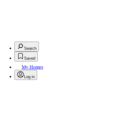
Search
Saved
My Homes
Log in