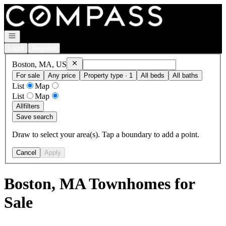
Go to: Homepage
Open navigation
Login
Register
Remove
Boston, MA, US
Boston, MA, US
For sale
Any price
Property type · 1
All beds
All baths
List
Map
List
Map
All
filters
Save search
Draw to select your area(s). Tap a boundary to add a point.
Cancel
Apply
Boston, MA Townhomes for
Sale