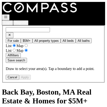
Go to: Homepage
Open navigation
Login
Register
For sale
$5M+
All property types
All beds
All baths
List
Map
List
Map
All
filters
Save search
Draw to select your area(s). Tap a boundary to add a point.
Cancel
Apply
Back Bay, Boston, MA Real
Estate & Homes for $5M+