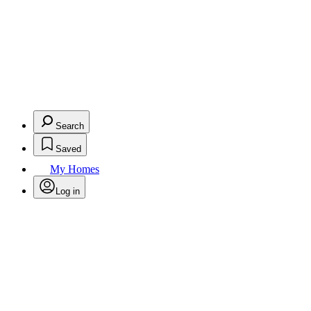
Search
Saved
My Homes
Log in