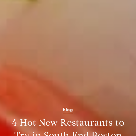
Blog
4 Hot New Restaurants to
Try in South End Boston