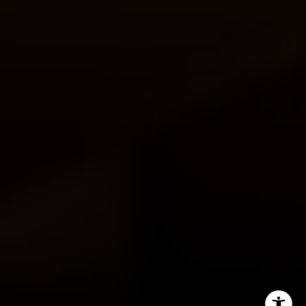
Miller & Co. Team
(617) 286-6833
[email protected]