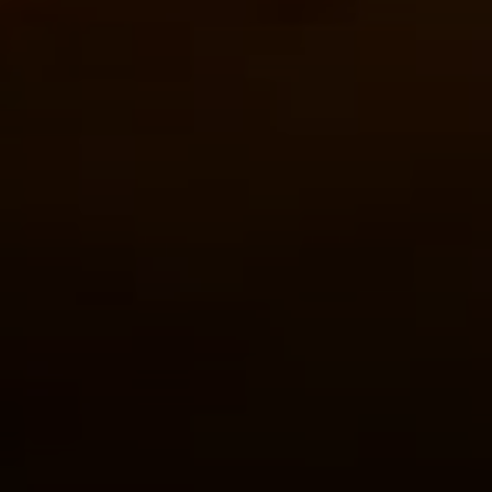
Address
126 Newbury St
Floor 3
Boston, MA 02116