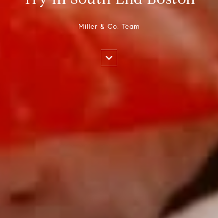
Miller & Co. Team