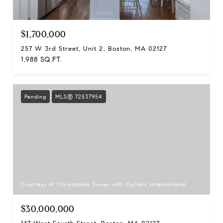
$1,700,000
257 W 3rd Street, Unit 2, Boston, MA 02127
1,988 SQ.FT.
Pending
MLS® 72537954
Courtesy of Christopher Sower with Colliers International
$30,000,000