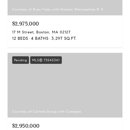
Courtesy of Ryan Foley with Greater Metropolitan R. E.
$2,975,000
17 M Street, Boston, MA 02127
12 BEDS
4 BATHS
3,297 SQ.FT.
Pending
MLS® 73545341
Courtesy of Carlisle Group with Compass
$2,950,000