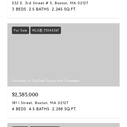
532 E. 3rd Street # 5, Boston, MA 02127
3 BEDS
2.5 BATHS
2,245 SQ.FT.
For Sale
MLS® 73545367
Courtesy of Carlisle Group with Compass
$2,385,000
181 I Street, Boston, MA 02127
4 BEDS
4.5 BATHS
2,288 SQ.FT.