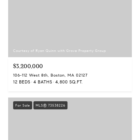
Courtesy of Ryan Quinn with Grove Property Group
$3,200,000
106-112 West 8th, Boston, MA 02127
12 BEDS
4 BATHS
4,800 SQ.FT.
For Sale
MLS® 73538226