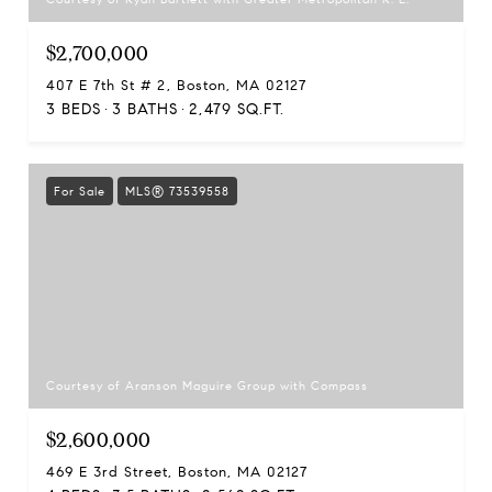
$2,700,000
407 E 7th St # 2, Boston, MA 02127
3 BEDS
3 BATHS
2,479 SQ.FT.
For Sale
MLS® 73539558
Courtesy of Aranson Maguire Group with Compass
$2,600,000
469 E 3rd Street, Boston, MA 02127