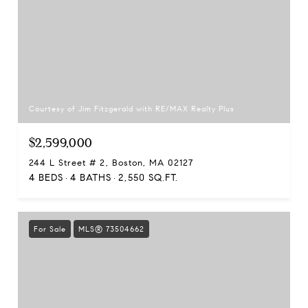
Courtesy of Jim Fitzgerald with RE/MAX Realty Plus
$2,599,000
244 L Street # 2, Boston, MA 02127
4 BEDS
4 BATHS
2,550 SQ.FT.
For Sale
MLS® 73504662