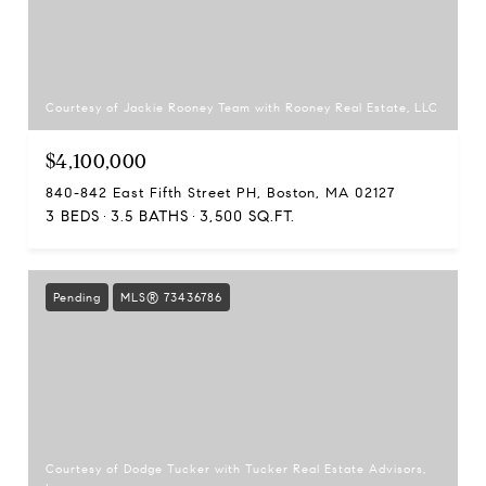
Courtesy of Jackie Rooney Team with Rooney Real Estate, LLC
$4,100,000
840-842 East Fifth Street PH, Boston, MA 02127
3 BEDS
3.5 BATHS
3,500 SQ.FT.
Pending
MLS® 73436786
Courtesy of Dodge Tucker with Tucker Real Estate Advisors,