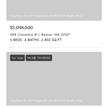
Courtesy of Jim Fitzgerald with RE/MAX Realty Plus
$3,098,000
1674 Columbia # 1, Boston, MA 02127
5 BEDS
4 BATHS
2,802 SQ.FT.
For Sale
MLS® 73538258
Courtesy of Jim Fitzgerald with RE/MAX Realty Plus