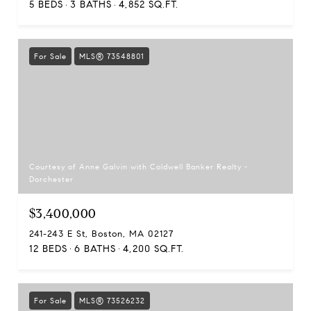
5 BEDS
3 BATHS
4,852 SQ.FT.
For Sale
MLS® 73548801
Courtesy of Anne Galvin with Coldwell Banker Realty -
Dorchester
$3,400,000
241-243 E St, Boston, MA 02127
12 BEDS
6 BATHS
4,200 SQ.FT.
For Sale
MLS® 73526232