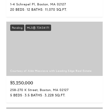
1-4 Schrepel Pl, Boston, MA 02127
20 BEDS
12 BATHS
11,070 SQ.FT.
Pending
MLS® 73434171
Courtesy of Aldo Masciave with Leading Edge Real Estate
$5,250,000
258-270 K Street, Boston, MA 02127
5 BEDS
3.5 BATHS
3,228 SQ.FT.