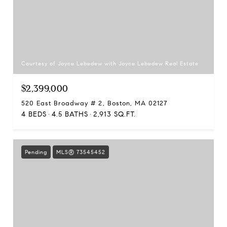
Courtesy of Joyce Lebedew with Joyce Lebedew Real Estate
$2,399,000
520 East Broadway # 2, Boston, MA 02127
4 BEDS
4.5 BATHS
2,913 SQ.FT.
Pending
MLS® 73545452