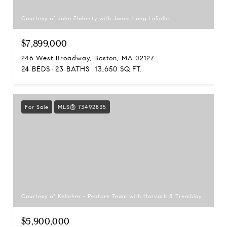
Courtesy of John Flaherty with Jones Lang LaSalle
$7,899,000
246 West Broadway, Boston, MA 02127
24 BEDS
23 BATHS
13,650 SQ.FT.
For Sale
MLS® 73492835
Courtesy of Kelleher - Pentore Team with Horvath & Tremblay
$5,900,000