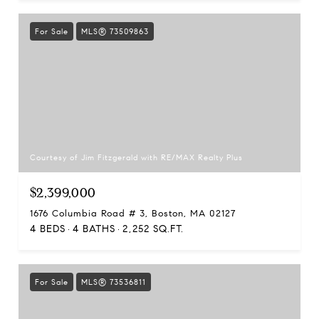
For Sale
MLS® 73509863
Courtesy of Jim Fitzgerald with RE/MAX Realty Plus
$2,399,000
1676 Columbia Road # 3, Boston, MA 02127
4 BEDS
4 BATHS
2,252 SQ.FT.
For Sale
MLS® 73536811