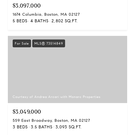
$3,097,000
1674 Columbia, Boston, MA 02127
5 BEDS
4 BATHS
2,802 SQ.FT.
For Sale
MLS® 73514849
Courtesy of Andrea Arcari with Monarc Properties
$3,049,000
559 East Broadway, Boston, MA 02127
3 BEDS
3.5 BATHS
3,093 SQ.FT.