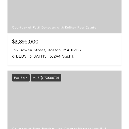
Courtesy of Patti Donovan with Keliher Real Estate
$2,895,000
153 Bowen Street, Boston, MA 02127
6 BEDS
3 BATHS
3,294 SQ.FT.
For Sale
MLS® 73500701
Courtesy of Ryan Bartlett with Greater Metropolitan R. E.