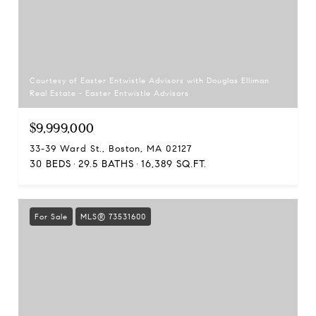
Courtesy of Easter Entwistle Advisors with Douglas Elliman
Real Estate - Easter Entwistle Advisors
$9,999,000
33-39 Ward St., Boston, MA 02127
30 BEDS
29.5 BATHS
16,389 SQ.FT.
For Sale
MLS® 73531600