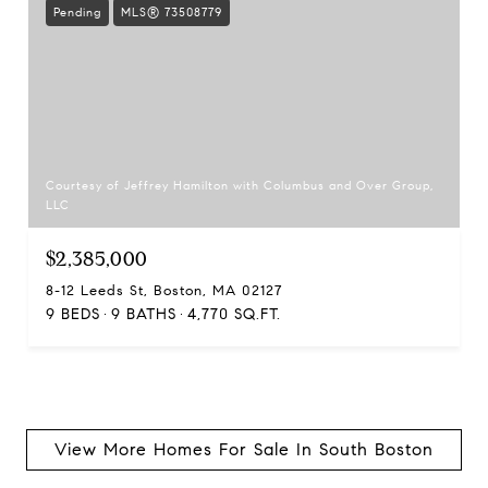
Pending
MLS® 73508779
Courtesy of Jeffrey Hamilton with Columbus and Over Group,
LLC
$2,385,000
8-12 Leeds St, Boston, MA 02127
9 BEDS
9 BATHS
4,770 SQ.FT.
View More Homes For Sale In South Boston