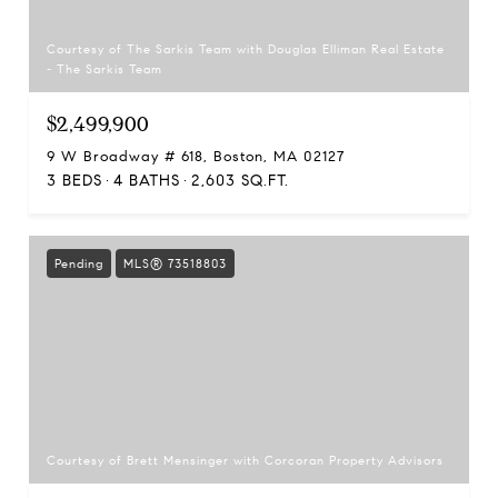
Courtesy of The Sarkis Team with Douglas Elliman Real Estate
- The Sarkis Team
$2,499,900
9 W Broadway # 618, Boston, MA 02127
3 BEDS
4 BATHS
2,603 SQ.FT.
Pending
MLS® 73518803
Courtesy of Brett Mensinger with Corcoran Property Advisors