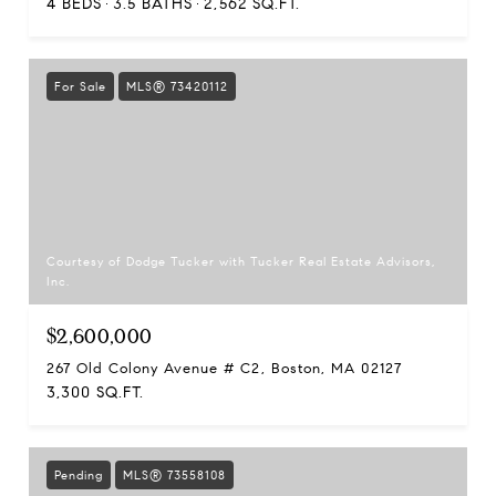
4 BEDS
3.5 BATHS
2,562 SQ.FT.
For Sale
MLS® 73420112
Courtesy of Dodge Tucker with Tucker Real Estate Advisors,
Inc.
$2,600,000
267 Old Colony Avenue # C2, Boston, MA 02127
3,300 SQ.FT.
Pending
MLS® 73558108