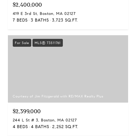
$2,400,000
419 E 3rd St, Boston, MA 02127
7 BEDS
3 BATHS
3,723 SQ.FT.
For Sale
MLS® 73511761
Courtesy of Jim Fitzgerald with RE/MAX Realty Plus
$2,399,000
244 L St # 3, Boston, MA 02127
4 BEDS
4 BATHS
2,252 SQ.FT.