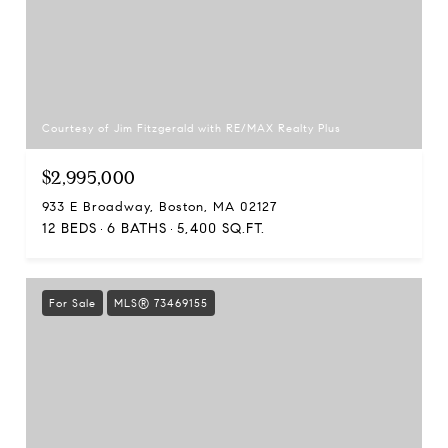
Courtesy of Jim Fitzgerald with RE/MAX Realty Plus
$2,995,000
933 E Broadway, Boston, MA 02127
12 BEDS
6 BATHS
5,400 SQ.FT.
For Sale
MLS® 73469155