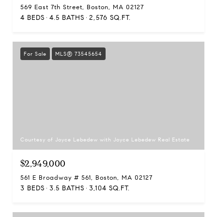
569 East 7th Street, Boston, MA 02127
4 BEDS
4.5 BATHS
2,576 SQ.FT.
For Sale
MLS® 73545654
Courtesy of Joyce Lebedew with Joyce Lebedew Real Estate
$2,949,000
561 E Broadway # 561, Boston, MA 02127
3 BEDS
3.5 BATHS
3,104 SQ.FT.