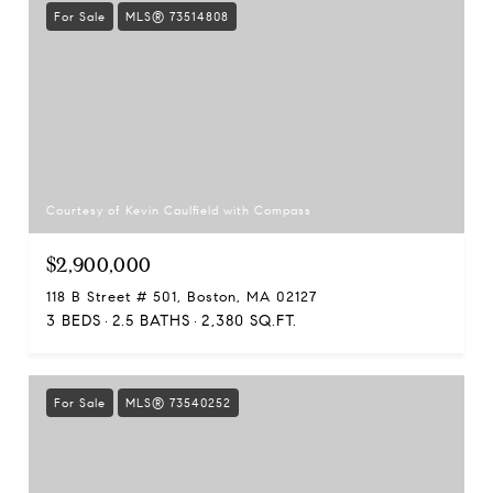
For Sale
MLS® 73514808
Courtesy of Kevin Caulfield with Compass
$2,900,000
118 B Street # 501, Boston, MA 02127
3 BEDS
2.5 BATHS
2,380 SQ.FT.
For Sale
MLS® 73540252