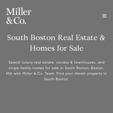
South Boston Real Estate &
Homes for Sale
Search luxury real estate, condos & townhouses, and
single-family homes for sale in South Boston, Boston,
MA with Miller & Co. Team. Find your dream property in
South Boston.