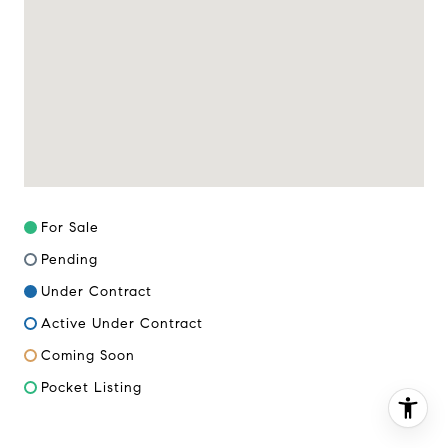
(617) 286-6833
[email protected]
For Sale
Pending
Under Contract
Active Under Contract
Coming Soon
Pocket Listing
I agree to be contacted by Miller & Co. Team via call,