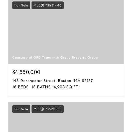
For Sale
MLS® 73531446
Courtesy of GPG Team with Grove Property Group
$4,550,000
142 Dorchester Street, Boston, MA 02127
18 BEDS
18 BATHS
4,908 SQ.FT.
For Sale
MLS® 73520522