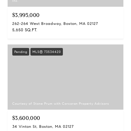
Inc.
$3,995,000
262-264 West Broadway, Boston, MA 02127
5,650 SQ.FT.
Pending
MLS® 73534420
Courtesy of Stone Prum with Corcoran Property Advisors
$3,600,000
34 Vinton St, Boston, MA 02127