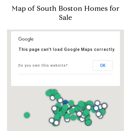
Map of South Boston Homes for
Sale
This page can't load Google Maps correctly.
OK
Do you own this website?
Address
126 Newbury St
Floor 3
Boston, MA 02116
Miller & Co. Team