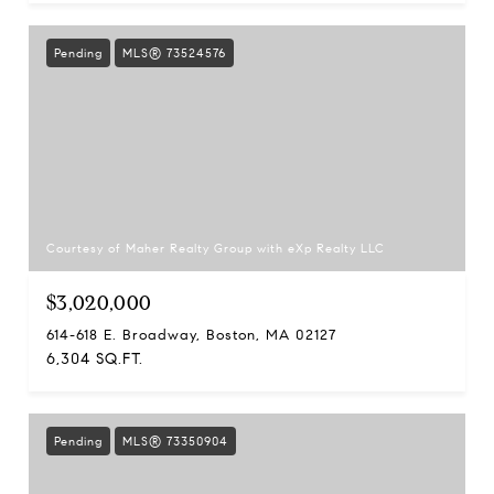
Pending
MLS® 73524576
Courtesy of Maher Realty Group with eXp Realty LLC
$3,020,000
614-618 E. Broadway, Boston, MA 02127
6,304 SQ.FT.
Pending
MLS® 73350904