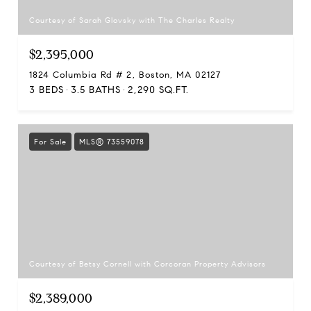
Courtesy of Sarah Glovsky with The Charles Realty
$2,395,000
1824 Columbia Rd # 2, Boston, MA 02127
3 BEDS
3.5 BATHS
2,290 SQ.FT.
For Sale
MLS® 73559078
Courtesy of Betsy Cornell with Corcoran Property Advisors
$2,389,000