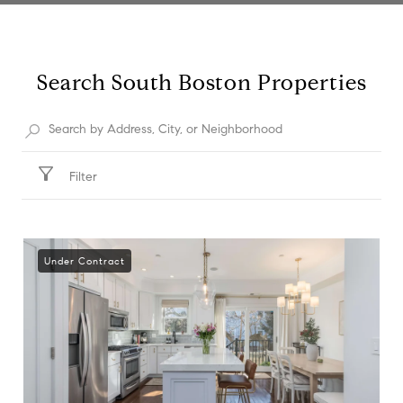
Search South Boston Properties
Filter
Under Contract