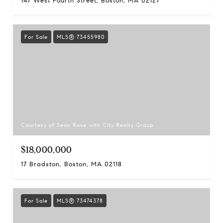
147 West Fourth Street, Boston, MA 02127
For Sale
MLS® 73455980
Courtesy of Sean Rose with City Realty Group
$18,000,000
17 Bradston, Boston, MA 02118
For Sale
MLS® 73474378