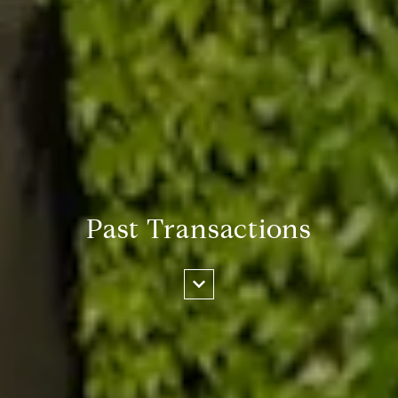
Past Transactions