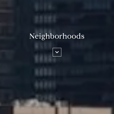
Neighborhoods