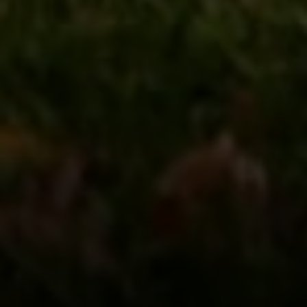
Address
126 Newbury St
Floor 3
Boston, MA 02116
Miller & Co. Team
(617) 286-6833
[email protected]