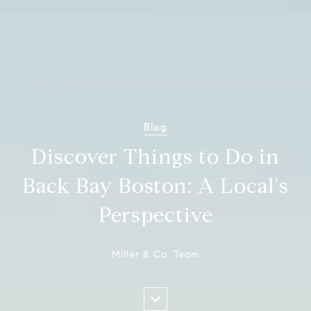
Blog
Discover Things to Do in
Back Bay Boston: A Local's
Perspective
Miller & Co. Team