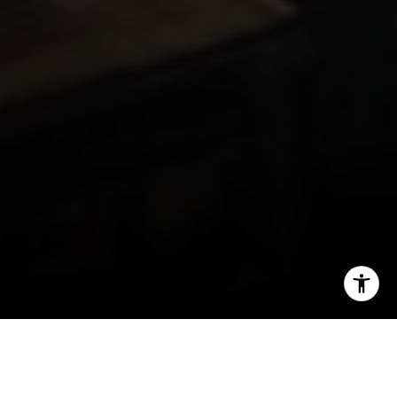
I agree to be contacted by Miller & Co. Team via call,
email, and text for real estate services. To opt out, you
can reply 'stop' at any time or reply 'help' for assistance.
You can also click the unsubscribe link in the emails.
Message and data rates may apply. Message frequency
may vary.
Privacy Policy
.
Back Bay, one of Boston’s most sought-after