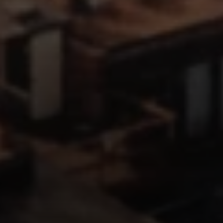
Address
126 Newbury St
Floor 3
Boston, MA 02116
Miller & Co. Team
(617) 286-6833
[email protected]