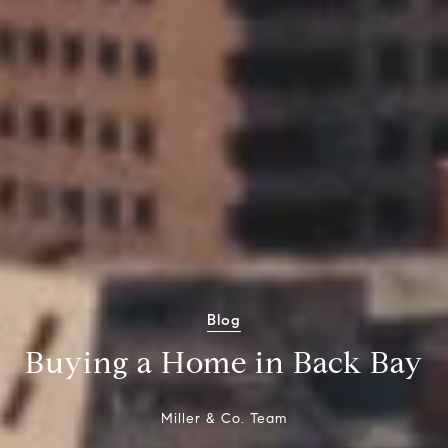
Blog
Buying a Home in Back Bay
Miller & Co. Team