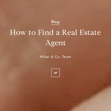
Blog
How to Find a Real Estate
Agent
Miller & Co. Team