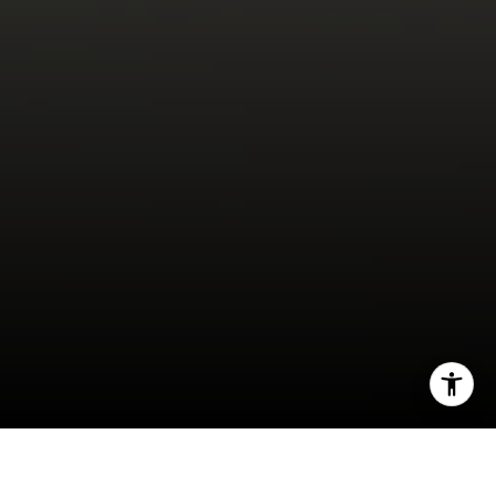
I agree to be contacted by Miller & Co. Team via call,
email, and text for real estate services. To opt out, you
can reply 'stop' at any time or reply 'help' for assistance.
You can also click the unsubscribe link in the emails.
Message and data rates may apply. Message frequency