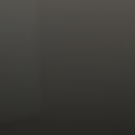
Address
126 Newbury St
Floor 3
Boston, MA 02116
Miller & Co. Team
(617) 286-6833
[email protected]