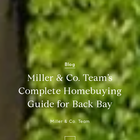
Blog
Miller & Co. Team’s
Complete Homebuying
Guide for Back Bay
Miller & Co. Team