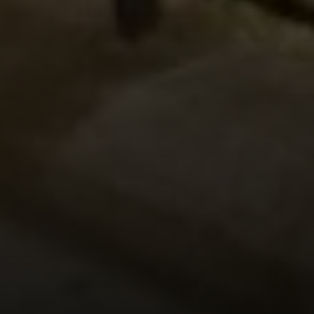
Address
126 Newbury St
Floor 3
Boston, MA 02116
Miller & Co. Team
(617) 286-6833
[email protected]