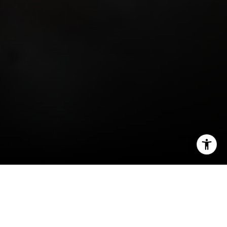
I agree to be contacted by Miller & Co. Team via call,
email, and text for real estate services. To opt out, you
can reply 'stop' at any time or reply 'help' for assistance.
You can also click the unsubscribe link in the emails.
Message and data rates may apply. Message frequency
may vary.
Privacy Policy
.
Education is the cornerstone of any thriving
community, and Back Bay, nestled in the heart of