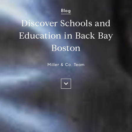
Blog
Discover Schools and
Education in Back Bay
Boston
Miller & Co. Team