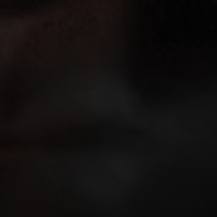
Address
126 Newbury St
Floor 3
Boston, MA 02116
Miller & Co. Team
(617) 286-6833
[email protected]