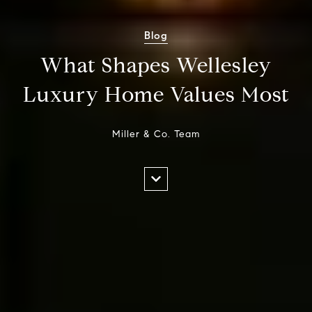
Blog
What Shapes Wellesley
Luxury Home Values Most
Miller & Co. Team