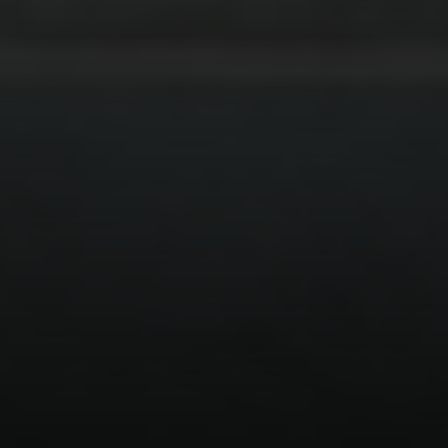
Address
126 Newbury St
Floor 3
Boston, MA 02116
Miller & Co. Team
(617) 286-6833
[email protected]