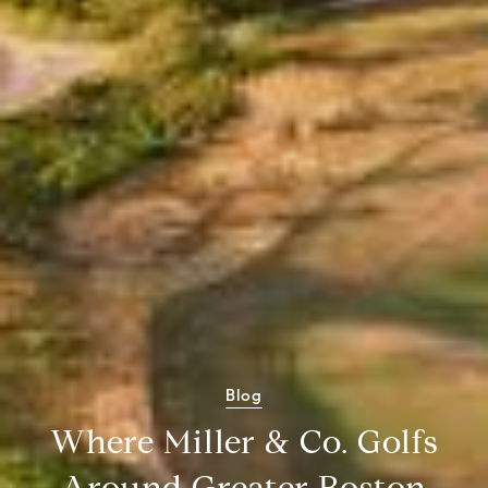
Blog
Where Miller & Co. Golfs
Around Greater Boston