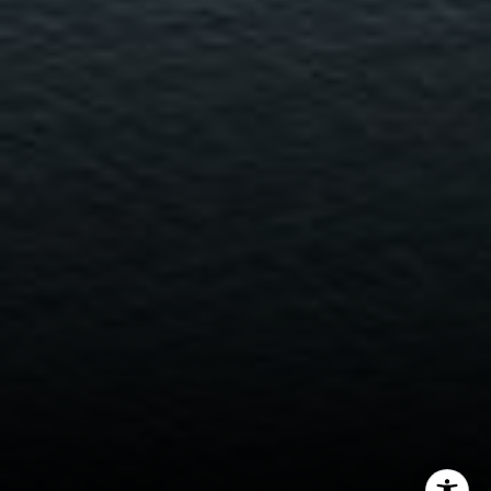
Miller & Co. Team
(617) 286-6833
[email protected]