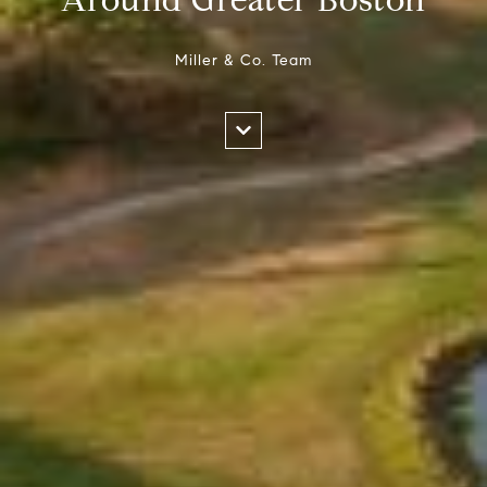
Miller & Co. Team