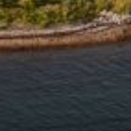
Address
126 Newbury St
Floor 3
Boston, MA 02116