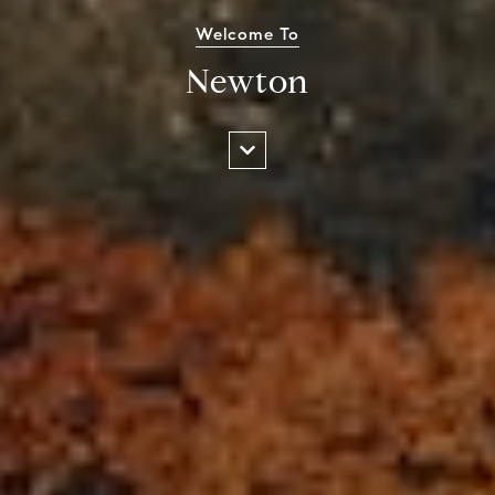
Welcome To
Newton