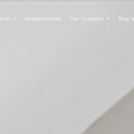
arch
Neighborhoods
Our Company
Blog 