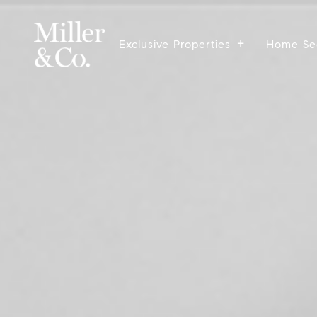
Exclusive Properties
Home Se