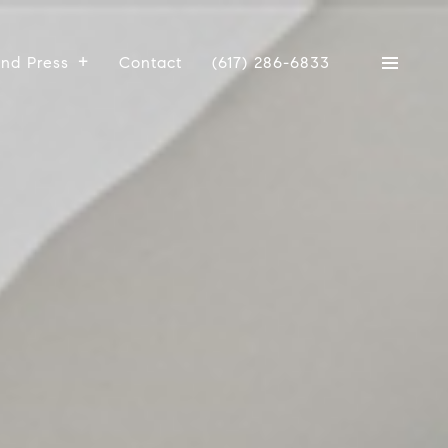
And Press
Contact
(617) 286-6833