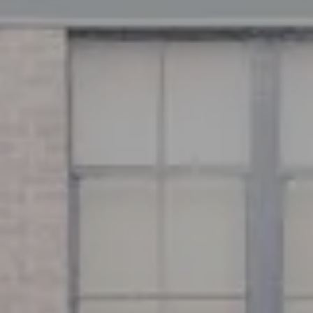
Address
126 Newbury St
Floor 3
Boston, MA 02116
Miller & Co. Team
(617) 286-6833
[email protected]