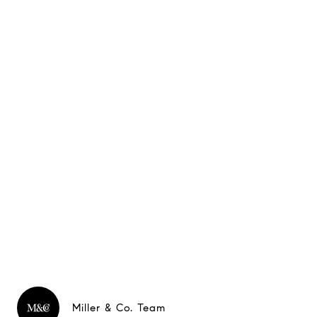
Miller & Co. Team