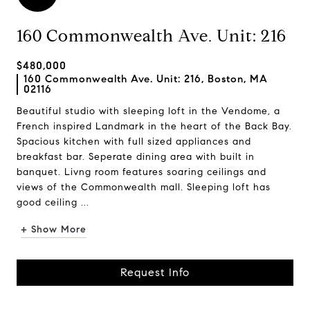
160 Commonwealth Ave. Unit: 216
$480,000
160 Commonwealth Ave. Unit: 216, Boston, MA
02116
Beautiful studio with sleeping loft in the Vendome, a
French inspired Landmark in the heart of the Back Bay.
Spacious kitchen with full sized appliances and
breakfast bar. Seperate dining area with built in
banquet. Livng room features soaring ceilings and
views of the Commonwealth mall. Sleeping loft has
good ceiling ...
+ Show More
Request Info