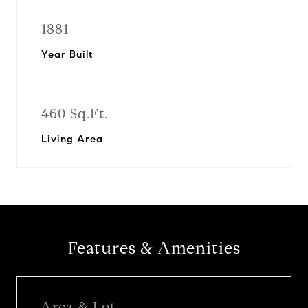
1881
Year Built
460 Sq.Ft.
Living Area
Features & Amenities
Area & Lot