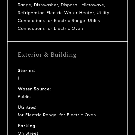
Range, Dishwasher, Disposal, Microwave,
Refrigerator, Electric Water Heater, Utility
Connections for Electric Range, Utility
Connections for Electric Oven
Exterior & Building
Stories:
1
Water Source:
Public
Utilities:
for Electric Range, for Electric Oven
Parking:
On Street