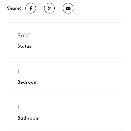
Share:
Sold
Status
1
Bedroom
1
Bathroom