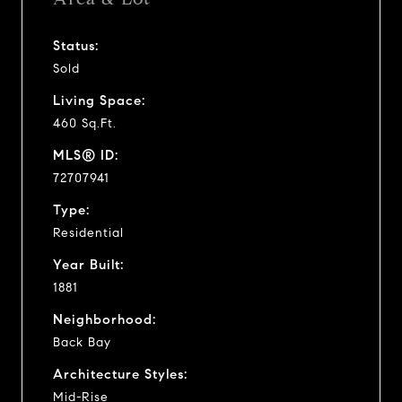
Status:
Sold
Living Space:
460 Sq.Ft.
MLS® ID:
72707941
Type:
Residential
Year Built:
1881
Neighborhood:
Back Bay
Architecture Styles:
Mid-Rise