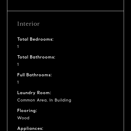
Interior
Total Bedrooms:
1
Total Bathrooms:
1
Full Bathrooms:
1
Laundry Room:
Common Area, In Building
Flooring:
Wood
Appliances: