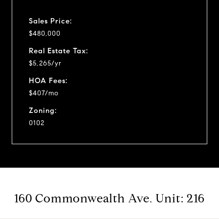
Sales Price:
$480,000
Real Estate Tax:
$5,265/yr
HOA Fees:
$407/mo
Zoning:
0102
160 Commonwealth Ave. Unit: 216