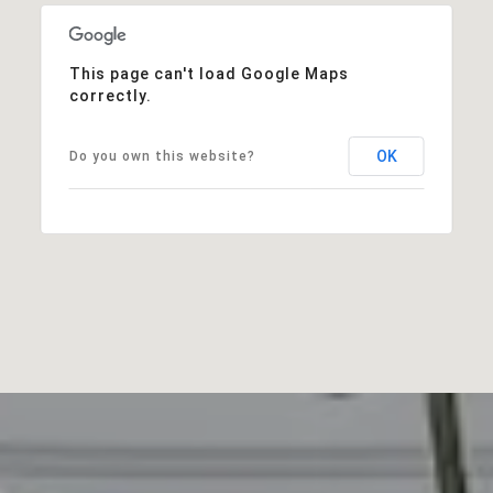
This page can't load Google Maps
correctly.
OK
Do you own this website?