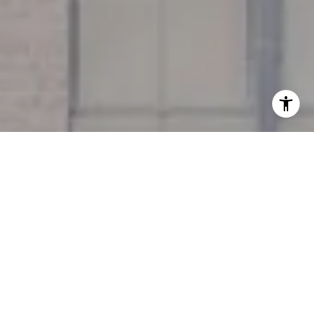
I agree to be contacted by Miller & Co. Team via call,
email, and text for real estate services. To opt out, you
can reply 'stop' at any time or reply 'help' for assistance.
You can also click the unsubscribe link in the emails.
Message and data rates may apply. Message frequency
may vary.
Privacy Policy
.
Contact Us