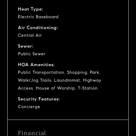
Heat Type:
Electric Baseboard
Air Conditioning:
Central Air
Sewer:
Public Sewer
HOA Amenities:
Public Transportation, Shopping, Park,
Walk/Jog Trails, Laundromat, Highway
Access, House of Worship, T-Station
Security Features:
Concierge
Financial