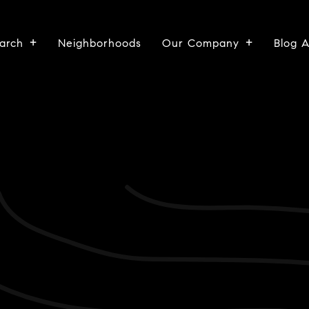
arch
Neighborhoods
Our Company
Blog 