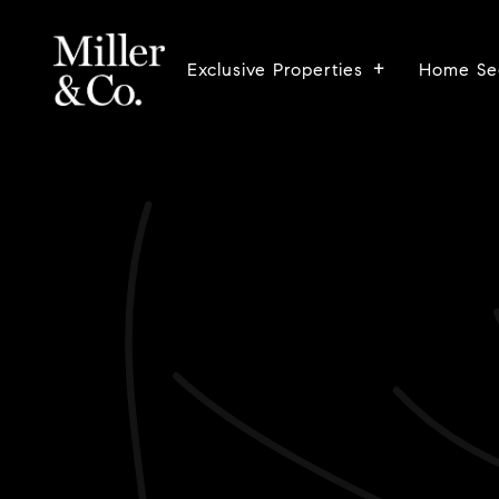
Exclusive Properties
Home Se