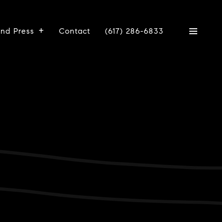
And Press
Contact
(617) 286-6833