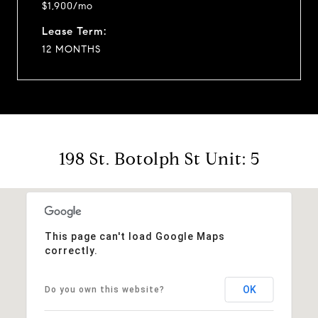
$1,900/mo
Lease Term:
12 MONTHS
198 St. Botolph St Unit: 5
This page can't load Google Maps
correctly.
OK
Do you own this website?