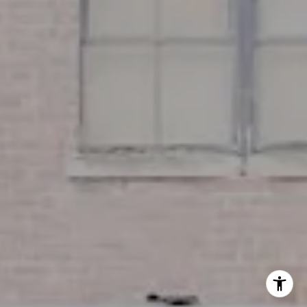
Miller & Co. Team
(617) 286-6833
[email protected]
I agree to be contacted by Miller & Co. Team via call,