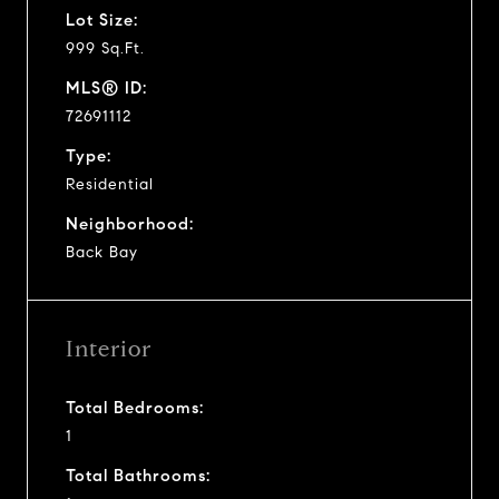
Lot Size:
999 Sq.Ft.
MLS® ID:
72691112
Type:
Residential
Neighborhood:
Back Bay
Interior
Total Bedrooms:
1
Total Bathrooms: