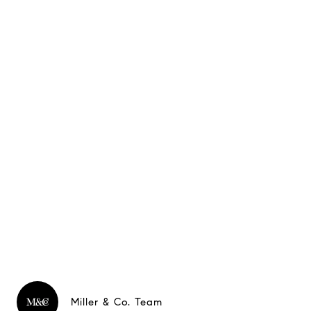
Miller & Co. Team