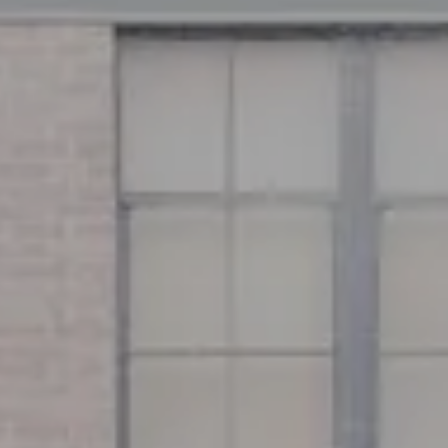
Address
126 Newbury St
Floor 3
Boston, MA 02116