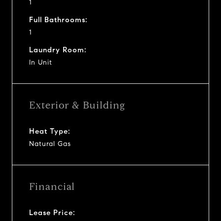
1
Full Bathrooms:
1
Laundry Room:
In Unit
Exterior & Building
Heat Type:
Natural Gas
Financial
Lease Price: