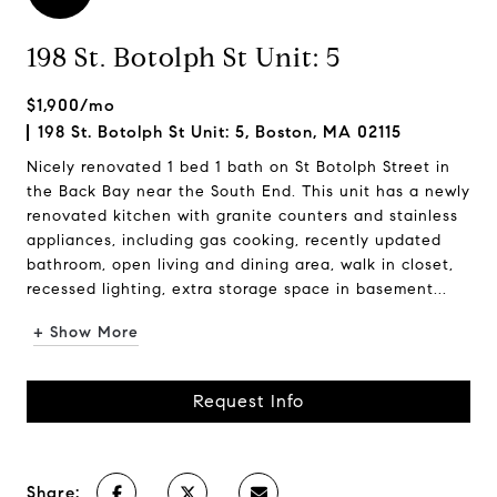
198 St. Botolph St Unit: 5
$1,900/mo
198 St. Botolph St Unit: 5, Boston, MA 02115
Nicely renovated 1 bed 1 bath on St Botolph Street in
the Back Bay near the South End. This unit has a newly
renovated kitchen with granite counters and stainless
appliances, including gas cooking, recently updated
bathroom, open living and dining area, walk in closet,
recessed lighting, extra storage space in basement...
+ Show More
Request Info
Share: