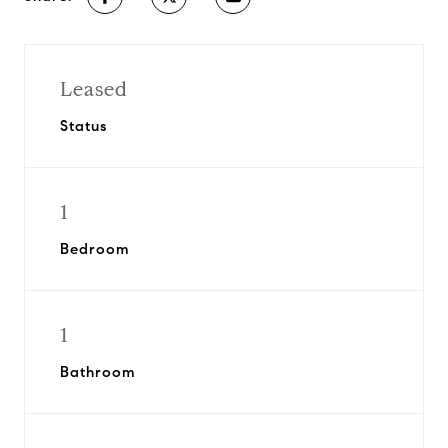
Leased
Status
1
Bedroom
1
Bathroom