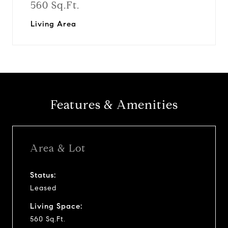
560 Sq.Ft.
Living Area
Features & Amenities
Area & Lot
Status:
Leased
Living Space:
560 Sq.Ft.