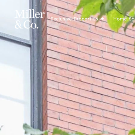
Exclusive Properties
Home Se