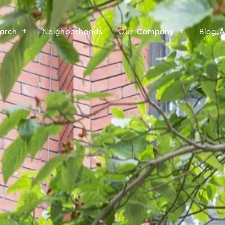
arch
Neighborhoods
Our Company
Blog 