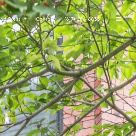
And Press
Contact
(617) 286-6833