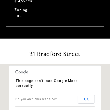
$24,993/yr
Zoning:
0105
21 Bradford Street
This page can't load Google Maps
correctly.
OK
Do you own this website?