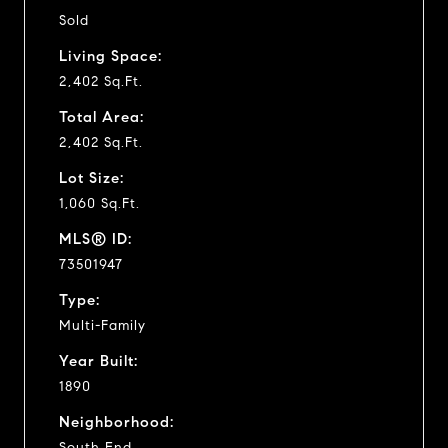
Sold
Living Space:
2,402 Sq.Ft.
Total Area:
2,402 Sq.Ft.
Lot Size:
1,060 Sq.Ft.
MLS® ID:
73501947
Type:
Multi-Family
Year Built:
1890
Neighborhood:
South End