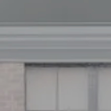
Address
126 Newbury St
Floor 3
Boston, MA 02116