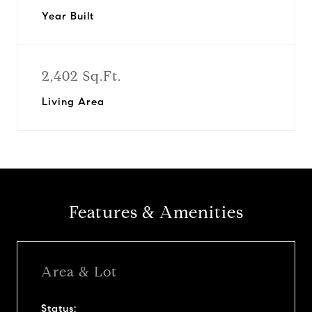
Year Built
2,402 Sq.Ft.
Living Area
Features & Amenities
Area & Lot
Status: