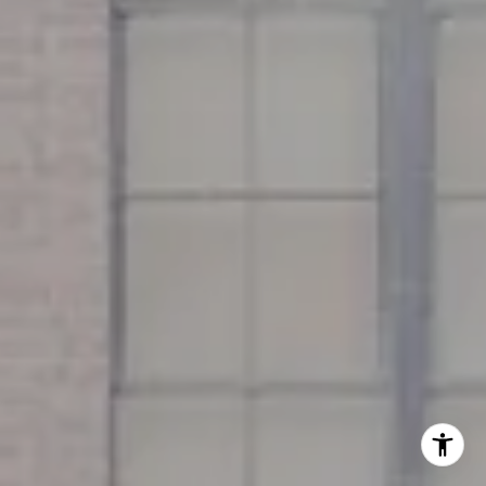
Miller & Co. Team
(617) 286-6833
[email protected]
I agree to be contacted by Miller & Co. Team via call,