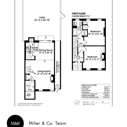
Miller & Co. Team