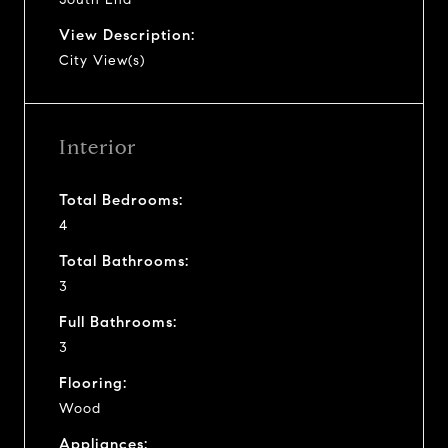
View Description:
City View(s)
Interior
Total Bedrooms:
4
Total Bathrooms:
3
Full Bathrooms:
3
Flooring:
Wood
Appliances: