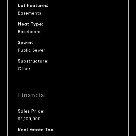
Lot Features:
Easements
Heat Type:
Baseboard
Sewer:
Public Sewer
Substructure:
Other
Financial
Sales Price:
$2,100,000
Real Estate Tax: