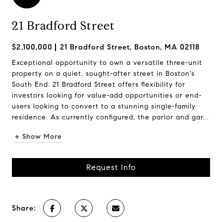
21 Bradford Street
$2,100,000
21 Bradford Street, Boston, MA 02118
Exceptional opportunity to own a versatile three-unit
property on a quiet, sought-after street in Boston's
South End. 21 Bradford Street offers flexibility for
investors looking for value-add opportunities or end-
users looking to convert to a stunning single-family
residence. As currently configured, the parlor and gar...
+ Show More
Request Info
Share: