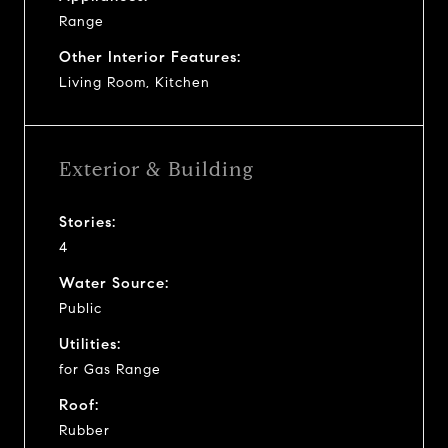
Range
Other Interior Features:
Living Room, Kitchen
Exterior & Building
Stories:
4
Water Source:
Public
Utilities:
for Gas Range
Roof:
Rubber