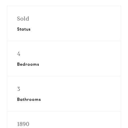
Sold
Status
4
Bedrooms
3
Bathrooms
1890