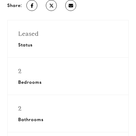
Share:
Leased
Status
2
Bedrooms
2
Bathrooms