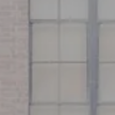
Address
126 Newbury St
Floor 3
Boston, MA 02116
Miller & Co. Team
(617) 286-6833
[email protected]