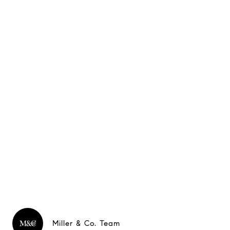
Miller & Co. Team