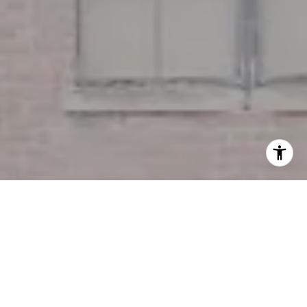
I agree to be contacted by Miller & Co. Team via call,
email, and text for real estate services. To opt out, you
can reply 'stop' at any time or reply 'help' for assistance.
You can also click the unsubscribe link in the emails.
Message and data rates may apply. Message frequency
may vary.
Privacy Policy
.
Contact Us