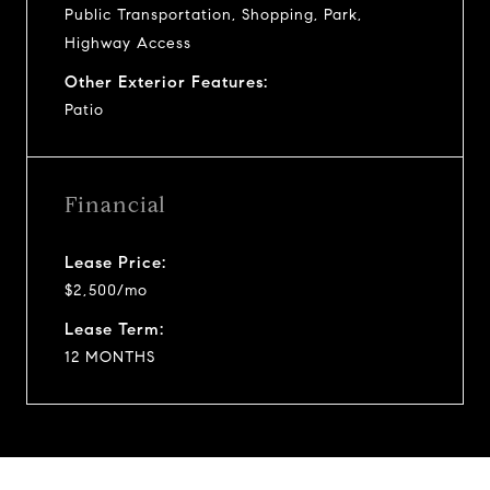
Public Transportation, Shopping, Park,
Highway Access
Other Exterior Features:
Patio
Financial
Lease Price:
$2,500/mo
Lease Term:
12 MONTHS