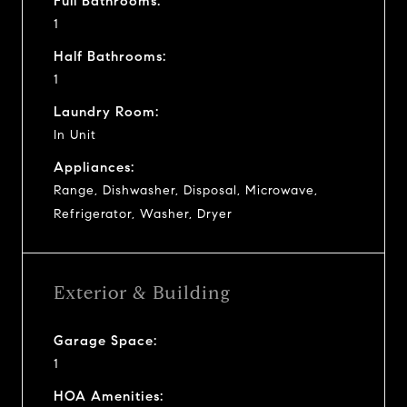
Full Bathrooms:
1
Half Bathrooms:
1
Laundry Room:
In Unit
Appliances:
Range, Dishwasher, Disposal, Microwave,
Refrigerator, Washer, Dryer
Exterior & Building
Garage Space:
1
HOA Amenities: