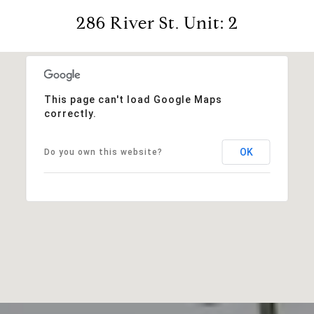
286 River St. Unit: 2
This page can't load Google Maps
correctly.
OK
Do you own this website?