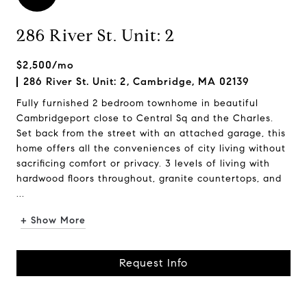
286 River St. Unit: 2
$2,500/mo
286 River St. Unit: 2, Cambridge, MA 02139
Fully furnished 2 bedroom townhome in beautiful
Cambridgeport close to Central Sq and the Charles.
Set back from the street with an attached garage, this
home offers all the conveniences of city living without
sacrificing comfort or privacy. 3 levels of living with
hardwood floors throughout, granite countertops, and
...
+ Show More
Request Info