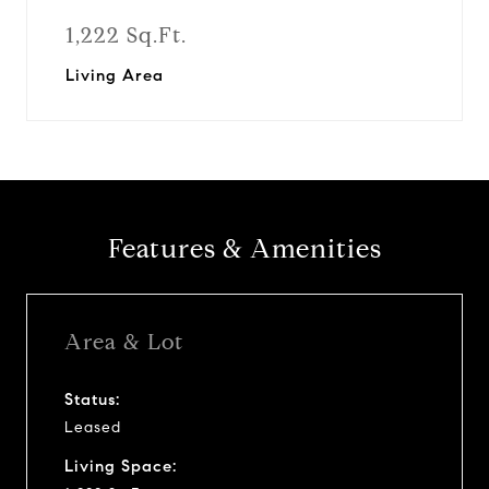
1,222 Sq.Ft.
Living Area
Features & Amenities
Area & Lot
Status:
Leased
Living Space: