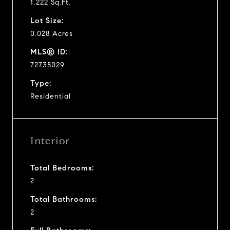
1,222 Sq.Ft.
Lot Size:
0.028 Acres
MLS® ID:
72735029
Type:
Residential
Interior
Total Bedrooms:
2
Total Bathrooms:
2