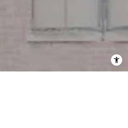
I agree to be contacted by Miller & Co. Team via call,
email, and text for real estate services. To opt out, you
can reply 'stop' at any time or reply 'help' for assistance.
You can also click the unsubscribe link in the emails.
Message and data rates may apply. Message frequency
may vary.
Privacy Policy
.
Contact Us