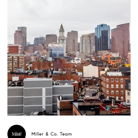
Miller & Co. Team