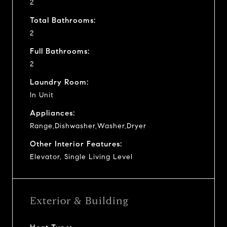
2
Total Bathrooms:
2
Full Bathrooms:
2
Laundry Room:
In Unit
Appliances:
Range,Dishwasher,Washer,Dryer
Other Interior Features:
Elevator, Single Living Level
Exterior & Building