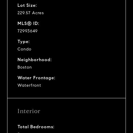
Lot Size:
229.57 Acres
MLS® ID:
72993649
Type:
Condo
Neighborhood:
Boston
Water Frontage:
Waterfront
Interior
Total Bedrooms: