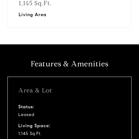
1,145 Sq.Ft.
Living Area
Features & Amenities
Area & Lot
Status:
Leased
Living Space:
1,145 Sq.Ft.