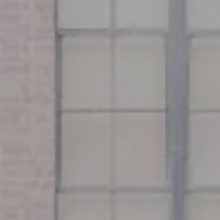
Address
126 Newbury St
Floor 3
Boston, MA 02116
Miller & Co. Team
(617) 286-6833
[email protected]