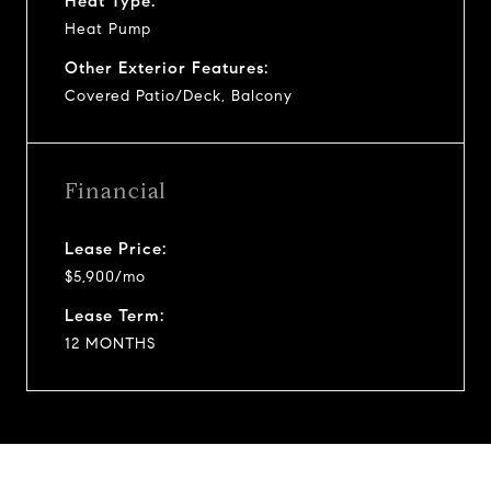
Heat Type:
Heat Pump
Other Exterior Features:
Covered Patio/Deck, Balcony
Financial
Lease Price:
$5,900/mo
Lease Term:
12 MONTHS