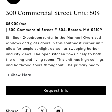
300 Commercial Street Unit: 804
$5,900/mo
300 Commercial Street # 804, Boston, MA 02109
8th floor, 2-bedroom rental in the Mariner! Oversized
windows and glass doors in this southeast corner unit
allow for ample sunlight as well as sweeping harbor
and city views. The open kitchen flows nicely to both
the dining and living rooms. This unit has high ceilings
and hardwood floors throughout. The primary bedro...
+ Show More
Request Info
Share: