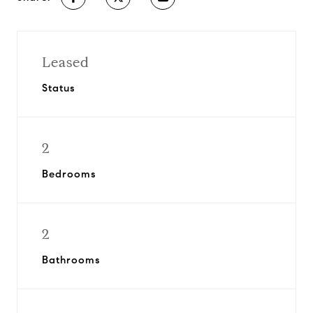
Leased
Status
2
Bedrooms
2
Bathrooms