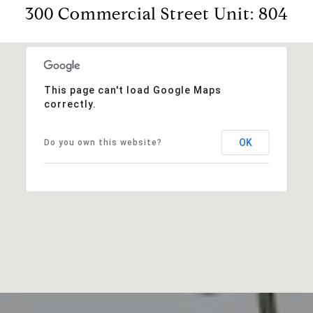
300 Commercial Street Unit: 804
This page can't load Google Maps
correctly.
OK
Do you own this website?