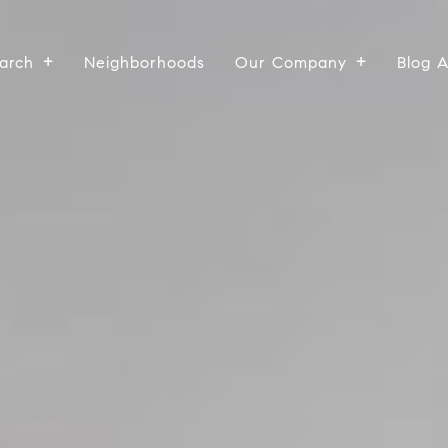
arch
Neighborhoods
Our Company
Blog 