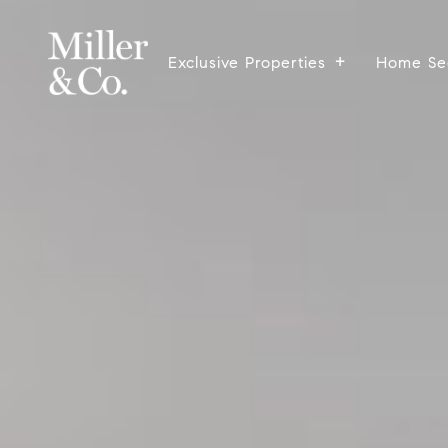
Exclusive Properties
Home Se