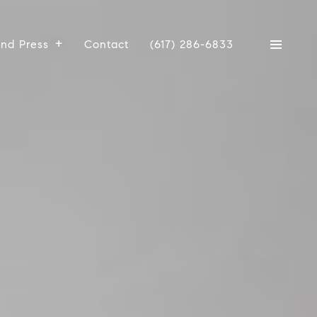
And Press
Contact
(617) 286-6833