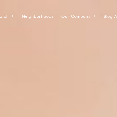
arch
Neighborhoods
Our Company
Blog 