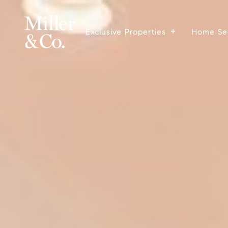
Exclusive Properties
Home Se