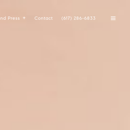
And Press
Contact
(617) 286-6833