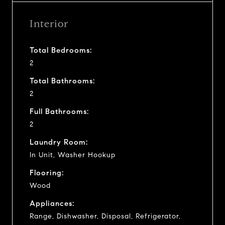
Interior
Total Bedrooms:
2
Total Bathrooms:
2
Full Bathrooms:
2
Laundry Room:
In Unit, Washer Hookup
Flooring:
Wood
Appliances:
Range, Dishwasher, Disposal, Refrigerator,