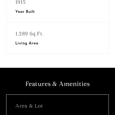
1915
Year Built
1,289 Sq.Ft.
Living Area
Features & Amenities
Area & Lot