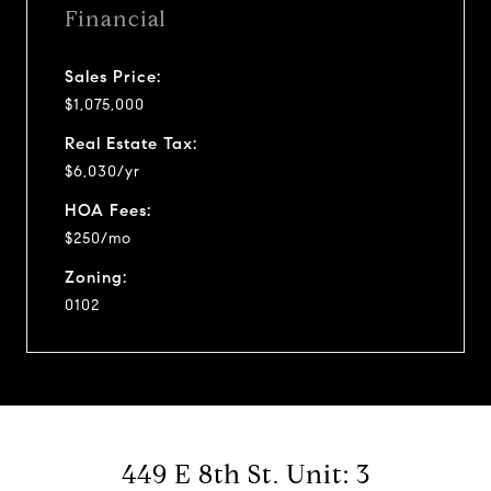
Financial
Sales Price:
$1,075,000
Real Estate Tax:
$6,030/yr
HOA Fees:
$250/mo
Zoning:
0102
449 E 8th St. Unit: 3