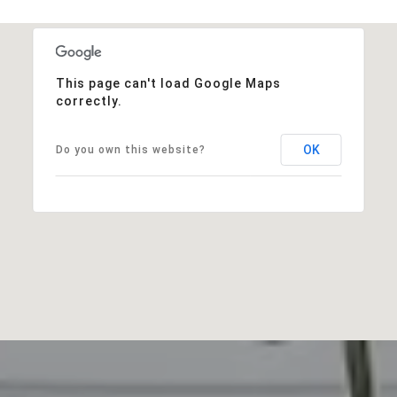
This page can't load Google Maps
correctly.
OK
Do you own this website?