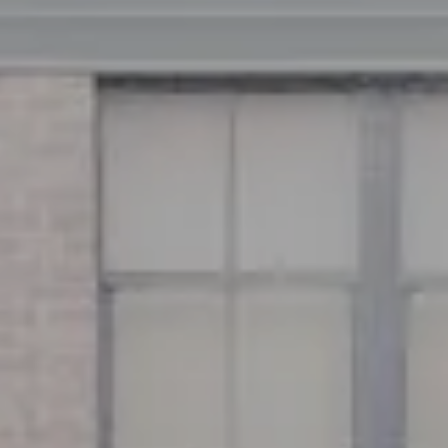
Address
126 Newbury St
Floor 3
Boston, MA 02116
Miller & Co. Team
(617) 286-6833
[email protected]