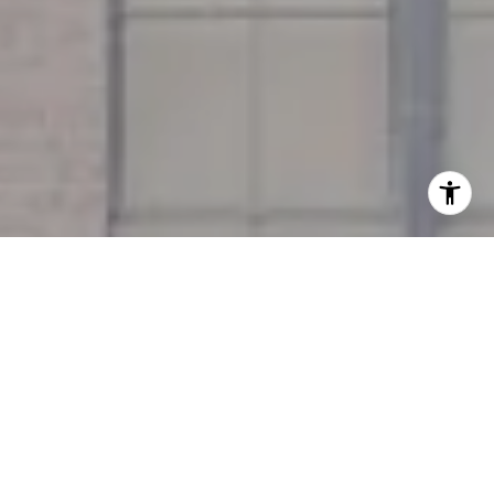
I agree to be contacted by Miller & Co. Team via call,
email, and text for real estate services. To opt out, you
can reply 'stop' at any time or reply 'help' for assistance.
You can also click the unsubscribe link in the emails.
Message and data rates may apply. Message frequency
may vary.
Privacy Policy
.
Contact Us