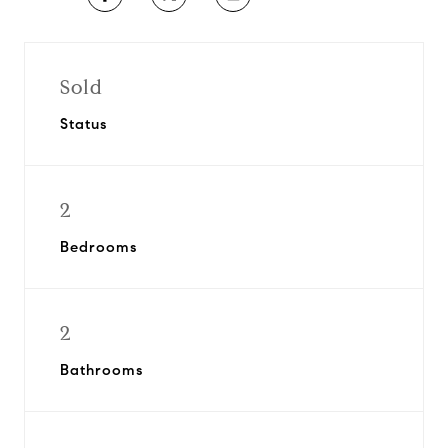
Sold
Status
2
Bedrooms
2
Bathrooms