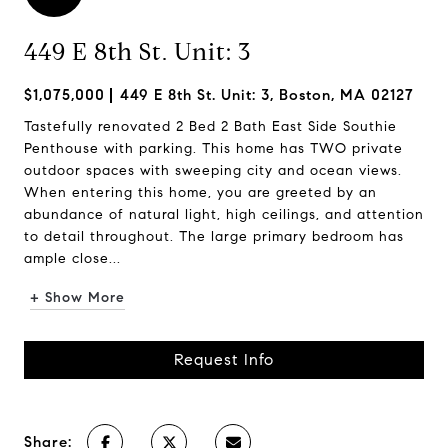
449 E 8th St. Unit: 3
$1,075,000
449 E 8th St. Unit: 3, Boston, MA 02127
Tastefully renovated 2 Bed 2 Bath East Side Southie
Penthouse with parking. This home has TWO private
outdoor spaces with sweeping city and ocean views.
When entering this home, you are greeted by an
abundance of natural light, high ceilings, and attention
to detail throughout. The large primary bedroom has
ample close...
+ Show More
Request Info
Share: