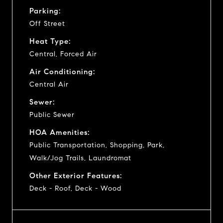
Parking:
Off Street
Heat Type:
Central, Forced Air
Air Conditioning:
Central Air
Sewer:
Public Sewer
HOA Amenities:
Public Transportation, Shopping, Park,
Walk/Jog Trails, Laundromat
Other Exterior Features:
Deck - Roof, Deck - Wood