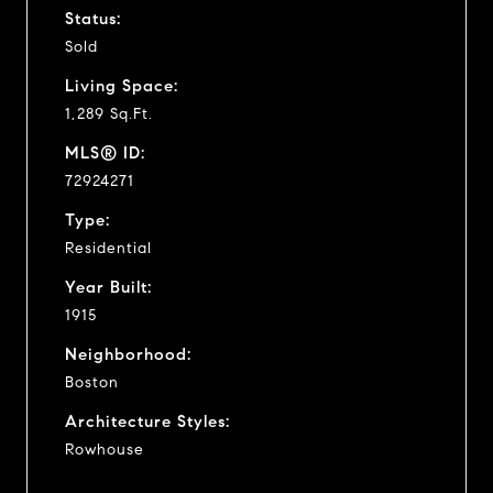
Status:
Sold
Living Space:
1,289 Sq.Ft.
MLS® ID:
72924271
Type:
Residential
Year Built:
1915
Neighborhood:
Boston
Architecture Styles:
Rowhouse