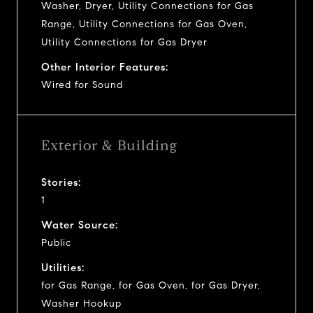
Washer, Dryer, Utility Connections for Gas
Range, Utility Connections for Gas Oven,
Utility Connections for Gas Dryer
Other Interior Features:
Wired for Sound
Exterior & Building
Stories:
1
Water Source:
Public
Utilities:
for Gas Range, for Gas Oven, for Gas Dryer,
Washer Hookup