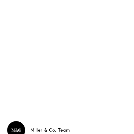
Miller & Co. Team