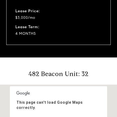
Lease Price:
$3,000/mo
Lease Term:
4 MONTHS
482 Beacon Unit: 32
This page can't load Google Maps
correctly.