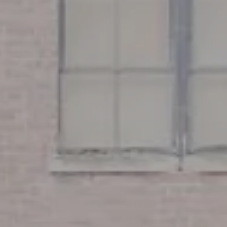
Boston, MA 02116
Miller & Co. Team
(617) 286-6833
[email protected]