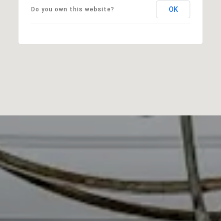
OK
Do you own this website?