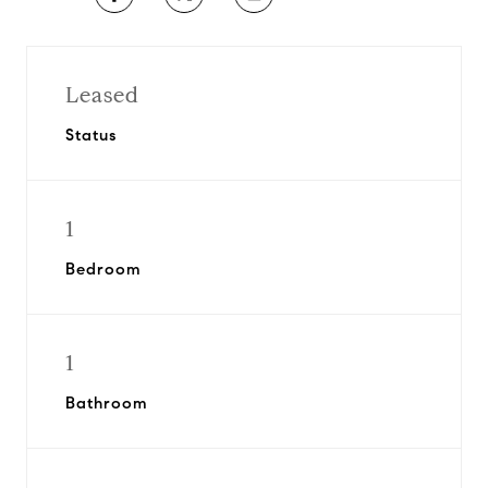
Leased
Status
1
Bedroom
1
Bathroom