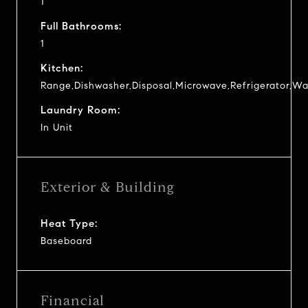
1
Full Bathrooms:
1
Kitchen:
Range,Dishwasher,Disposal,Microwave,Refrigerator,Wa
Laundry Room:
In Unit
Exterior & Building
Heat Type:
Baseboard
Financial