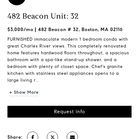
482 Beacon Unit: 32
$3,000/mo
482 Beacon # 32, Boston, MA 02116
FURNISHED immaculate modern 1 bedroom condo with
great Charles River views. This completely renovated
home features hardwood floors throughout, a spacious
bathroom with a spa-like stand-up shower, and a
bedroom with plenty of closet space. Chef's granite
kitchen with stainless steel appliances opens to a
large living r...
+ Show More
Request Info
Share: