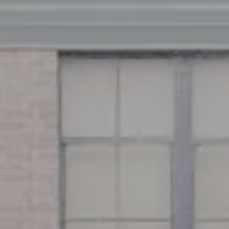
Address
126 Newbury St
Floor 3