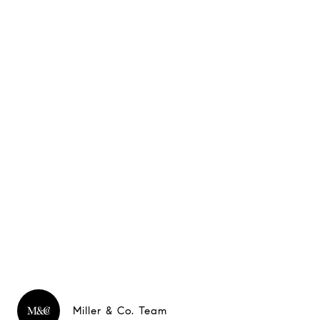
Miller & Co. Team