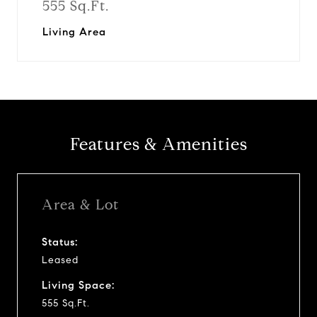
555 Sq.Ft.
Living Area
Features & Amenities
Area & Lot
Status:
Leased
Living Space:
555 Sq.Ft.