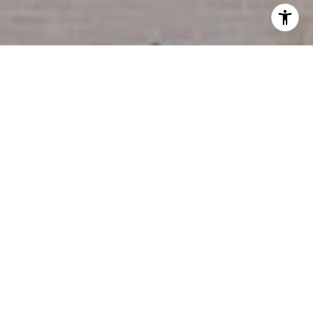
I agree to be contacted by Miller & Co. Team via call,
email, and text for real estate services. To opt out, you
can reply 'stop' at any time or reply 'help' for assistance.
You can also click the unsubscribe link in the emails.
Message and data rates may apply. Message frequency
may vary.
Privacy Policy
.
Contact Us