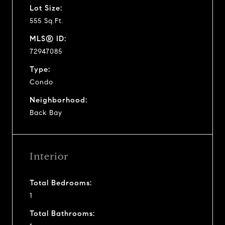
Lot Size:
555 Sq.Ft.
MLS® ID:
72947085
Type:
Condo
Neighborhood:
Back Bay
Interior
Total Bedrooms:
1
Total Bathrooms: